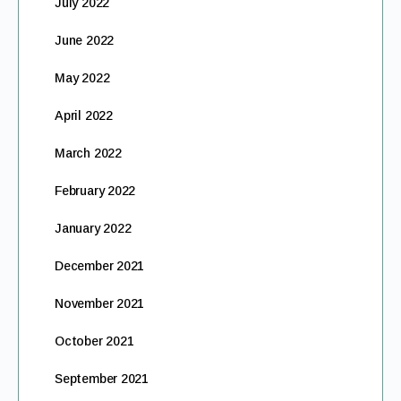
July 2022
June 2022
May 2022
April 2022
March 2022
February 2022
January 2022
December 2021
November 2021
October 2021
September 2021