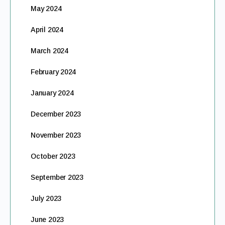
May 2024
April 2024
March 2024
February 2024
January 2024
December 2023
November 2023
October 2023
September 2023
July 2023
June 2023