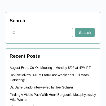
Search
Search
Recent Posts
August Exec. Co-Op Meeting – Monday 8/25 at 4PM PT
Re-Live Mike’s DJ Set From Last Weekend’s Full Moon
Gathering!
Dr. Barre Lando Interviewed by Joel Schafer
Finding A Middle Path With Henri Bergson’s Metaphysics by
Mike Winner