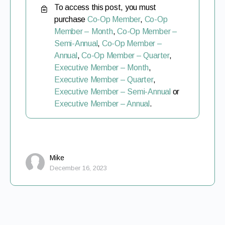
To access this post, you must
purchase
Co-Op Member
,
Co-Op
Member – Month
,
Co-Op Member –
Semi-Annual
,
Co-Op Member –
Annual
,
Co-Op Member – Quarter
,
Executive Member – Month
,
Executive Member – Quarter
,
Executive Member – Semi-Annual
or
Executive Member – Annual
.
Mike
December 16, 2023