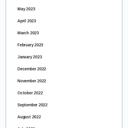
May 2023
April 2023
March 2023
February 2023
January 2023
December 2022
November 2022
October 2022
September 2022
August 2022