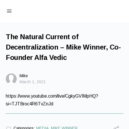
The Natural Current of
Decentralization – Mike Winner, Co-
Founder Alfa Vedic
Mike
March 1, 2021
https://www.youtube.com/live/CgkyGVIMpHQ?
si=TJTBroc4R6TvZnJd
Categories:
MEDIA
,
MIKE WINNER
,