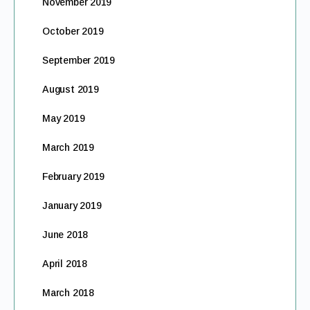
November 2019
October 2019
September 2019
August 2019
May 2019
March 2019
February 2019
January 2019
June 2018
April 2018
March 2018