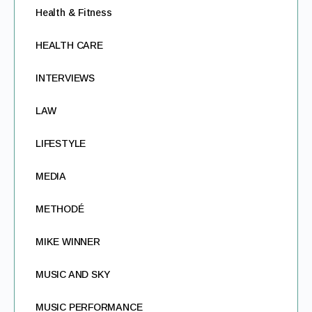
Health & Fitness
HEALTH CARE
INTERVIEWS
LAW
LIFESTYLE
MEDIA
METHODÉ
MIKE WINNER
MUSIC AND SKY
MUSIC PERFORMANCE