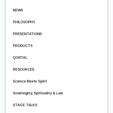
NEWS
PHILOSOPHY
PRESENTATIONS
PRODUCTS
QORTAL
RESOURCES
Science Meets Spirit
Sovereignty, Spirituality & Law
STAGE TALKS