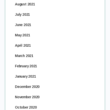
August 2021
July 2021
June 2021
May 2021
April 2021
March 2021
February 2021
January 2021
December 2020
November 2020
October 2020