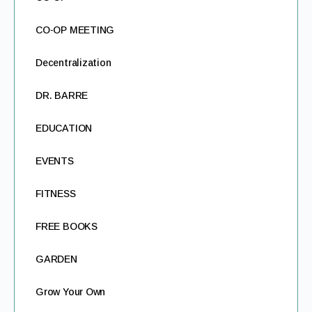
CO-OP MEETING
Decentralization
DR. BARRE
EDUCATION
EVENTS
FITNESS
FREE BOOKS
GARDEN
Grow Your Own