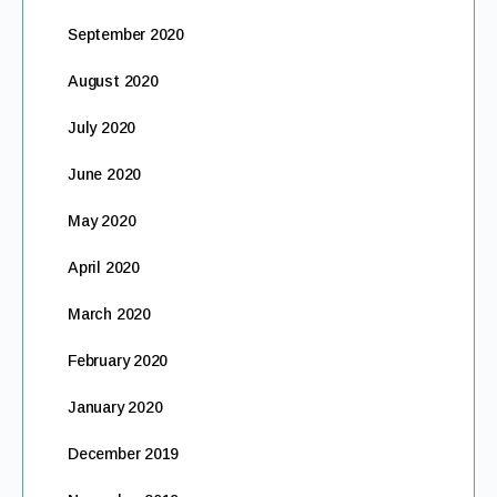
September 2020
August 2020
July 2020
June 2020
May 2020
April 2020
March 2020
February 2020
January 2020
December 2019