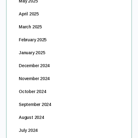
May 2025
April 2025
March 2025
February 2025
January 2025
December 2024
November 2024
October 2024
September 2024
August 2024
July 2024