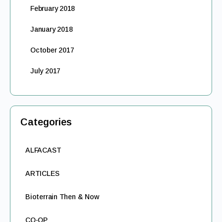
February 2018
January 2018
October 2017
July 2017
Categories
ALFACAST
ARTICLES
Bioterrain Then & Now
CO-OP