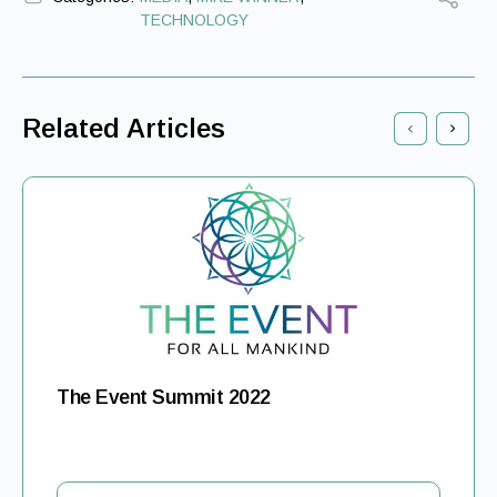
TECHNOLOGY
Related Articles
The Event Summit 2022