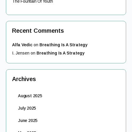
The Fountain Of Youth
Recent Comments
Alfa Vedic
on
Breathing Is A Strategy
I. Jensen
on
Breathing Is A Strategy
Archives
August 2025
July 2025
June 2025