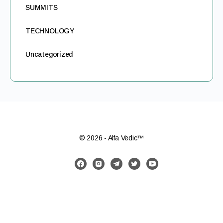
SUMMITS
TECHNOLOGY
Uncategorized
© 2026 - Alfa Vedic™