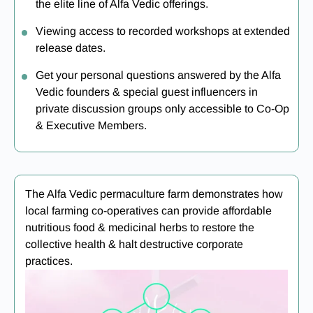
the elite line of Alfa Vedic offerings.
Viewing access to recorded workshops at extended
release dates.
Get your personal questions answered by the Alfa
Vedic founders & special guest influencers in
private discussion groups only accessible to Co-Op
& Executive Members.
The Alfa Vedic permaculture farm demonstrates how
local farming co-operatives can provide affordable
nutritious food & medicinal herbs to restore the
collective health & halt destructive corporate
practices.