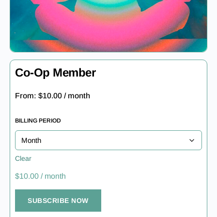
Co-Op Member
From:
$
10.00
/ month
BILLING PERIOD
Clear
$
10.00
/ month
SUBSCRIBE NOW