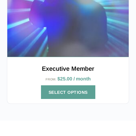
Executive Member
$
25.00
/ month
FROM:
SELECT OPTIONS