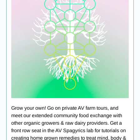
Grow your own! Go on private AV farm tours, and
meet our extended community food exchange with
other organic growers & raw dairy providers. Get a
front row seat in the AV Spagyrics lab for tutorials on
creating home grown remedies to treat mind, body &