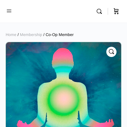
Home
/
Membership
/ Co-Op Member