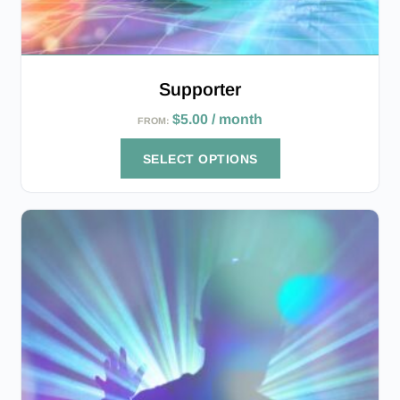
Supporter
$
5.00
/ month
FROM:
SELECT OPTIONS