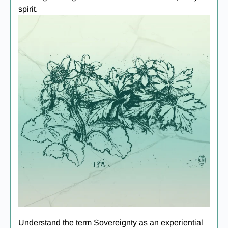
spirit.
Understand the term Sovereignty as an experiential