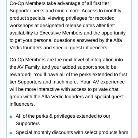
Co-Op Members take advantage of all first tier
Supporter perks and much more. Access to monthly
product specials, viewing privileges for recorded
workshops at designated release dates after first
availability to Executive Members and the opportunity
to get your personal questions answered by the Alfa
Vedic founders and special guest influencers.
Co-Op Members are the next level of integration into
the AV Family, and your added support should be
rewarded! You’ll have all of the perks extended to first
tier Supporters and much more. Your AV experience
will be more interactive with access to private chat
group with the Alfa Vedic founders and special guest
influencers.
All of the perks & privileges extended to our
Supporters
Special monthly discounts with select products from