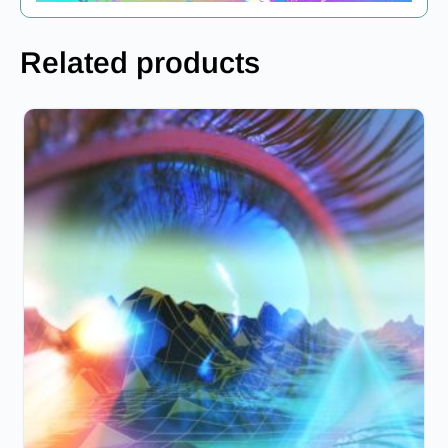
Related products