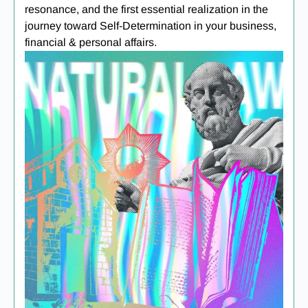
resonance, and the first essential realization in the
journey toward Self-Determination in your business,
financial & personal affairs.