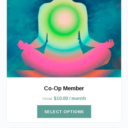
The
options
may
be
chosen
on
the
product
page
Co-Op Member
$
10.00
/ month
FROM:
SELECT OPTIONS