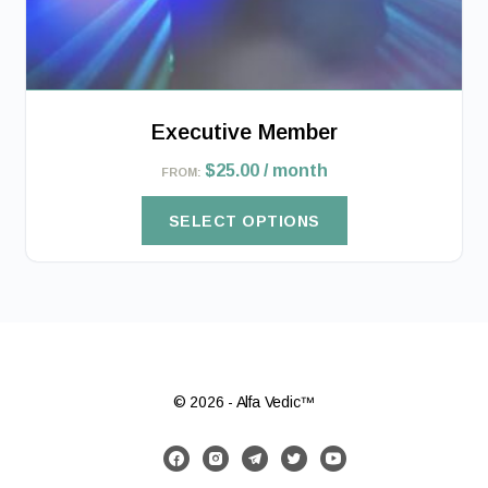
product
page
Executive Member
$
25.00
/ month
FROM:
SELECT OPTIONS
© 2026 - Alfa Vedic™