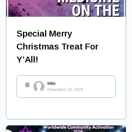
Special Merry
Christmas Treat For
Y’All!
Mike
December 26, 2020