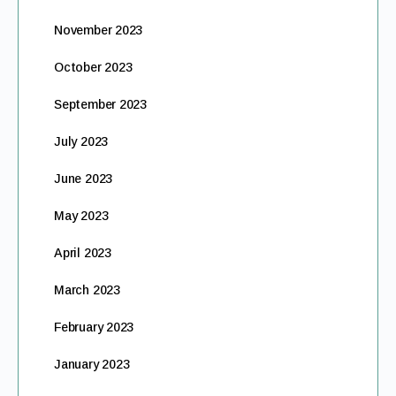
November 2023
October 2023
September 2023
July 2023
June 2023
May 2023
April 2023
March 2023
February 2023
January 2023