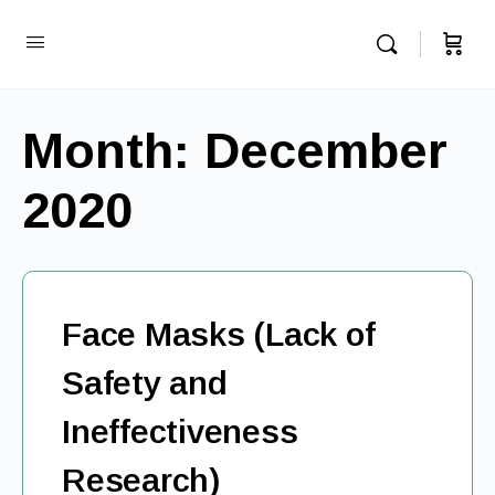
Month:
December
2020
Face Masks (Lack of
Safety and
Ineffectiveness
Research)