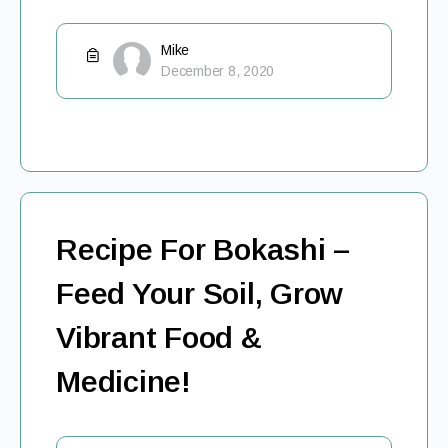
Mike
December 8, 2020
Recipe For Bokashi –
Feed Your Soil, Grow
Vibrant Food &
Medicine!