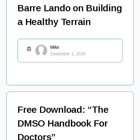
Barre Lando on Building
a Healthy Terrain
Mike
December 1, 2020
Free Download: “The
DMSO Handbook For
Doctors”