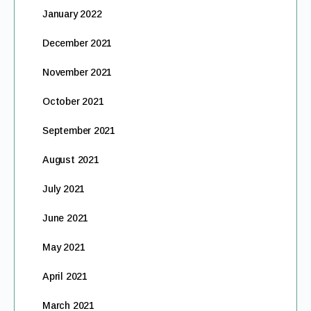
January 2022
December 2021
November 2021
October 2021
September 2021
August 2021
July 2021
June 2021
May 2021
April 2021
March 2021