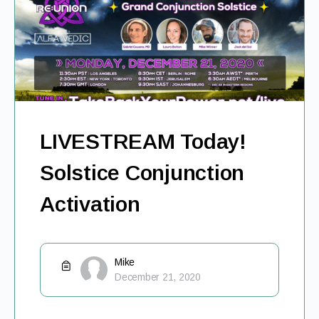
LIVESTREAM Today!
Solstice Conjunction
Activation
Mike
December 21, 2020