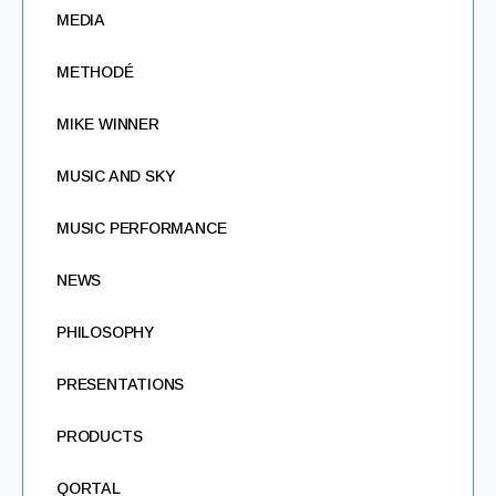
MEDIA
METHODÉ
MIKE WINNER
MUSIC AND SKY
MUSIC PERFORMANCE
NEWS
PHILOSOPHY
PRESENTATIONS
PRODUCTS
QORTAL