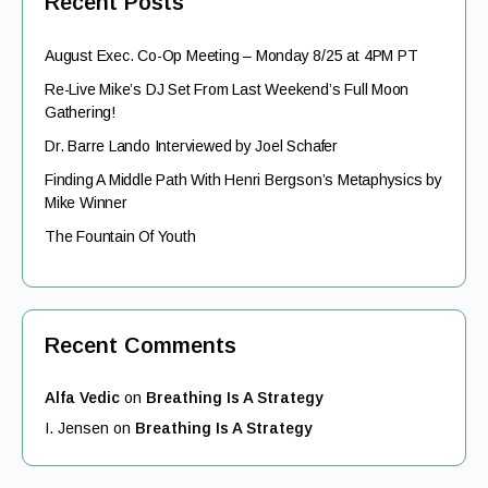
Recent Posts
August Exec. Co-Op Meeting – Monday 8/25 at 4PM PT
Re-Live Mike’s DJ Set From Last Weekend’s Full Moon
Gathering!
Dr. Barre Lando Interviewed by Joel Schafer
Finding A Middle Path With Henri Bergson’s Metaphysics by
Mike Winner
The Fountain Of Youth
Recent Comments
Alfa Vedic
on
Breathing Is A Strategy
I. Jensen
on
Breathing Is A Strategy