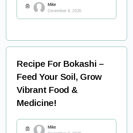
Mike
December 8, 2020
Recipe For Bokashi –
Feed Your Soil, Grow
Vibrant Food &
Medicine!
Mike