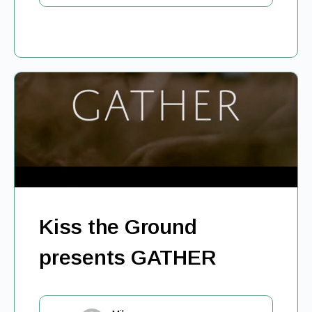
Kiss the Ground
presents GATHER