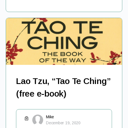
Lao Tzu, “Tao Te Ching”
(free e-book)
Mike
December 19, 2020