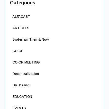
Categories
ALFACAST
ARTICLES
Bioterrain Then & Now
CO-OP
CO-OP MEETING
Decentralization
DR. BARRE
EDUCATION
EVENTS