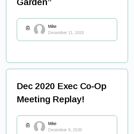
Garden”
Mike
December 11, 2020
Dec 2020 Exec Co-Op
Meeting Replay!
Mike
December 9, 2020