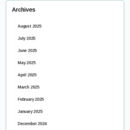
Archives
August 2025
July 2025
June 2025
May 2025
April 2025
March 2025
February 2025
January 2025
December 2024