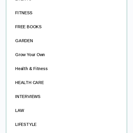
FITNESS
FREE BOOKS
GARDEN
Grow Your Own
Health & Fitness
HEALTH CARE
INTERVIEWS
LAW
LIFESTYLE