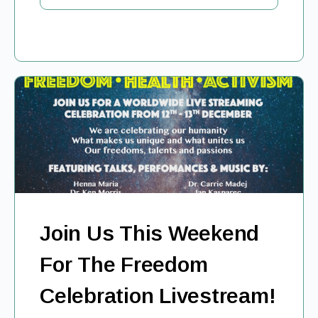
Join Us This Weekend
For The Freedom
Celebration Livestream!