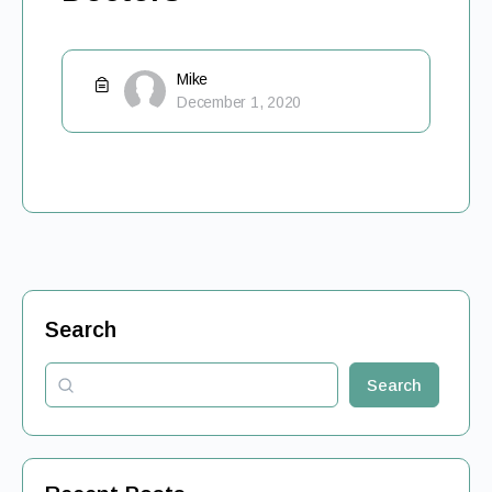
Mike
December 1, 2020
Search
Search