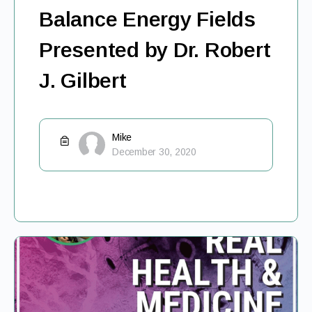
Balance Energy Fields
Presented by Dr. Robert
J. Gilbert
Mike
December 30, 2020