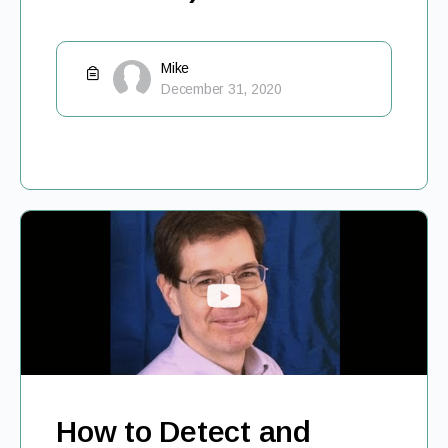
Mike
December 31, 2020
How to Detect and