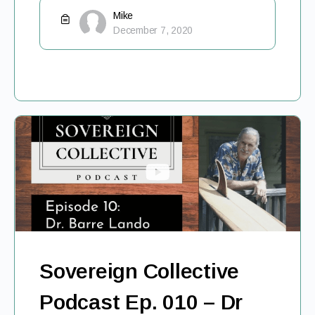
Mike
December 7, 2020
Sovereign Collective
Podcast Ep. 010 – Dr