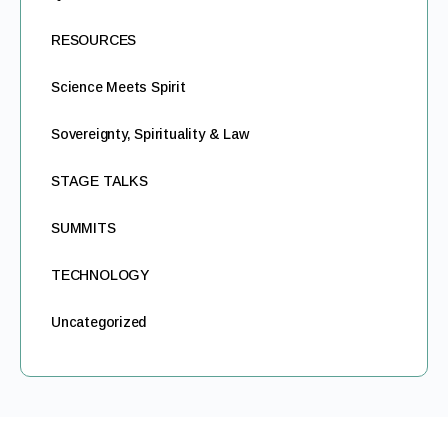
RESOURCES
Science Meets Spirit
Sovereignty, Spirituality & Law
STAGE TALKS
SUMMITS
TECHNOLOGY
Uncategorized