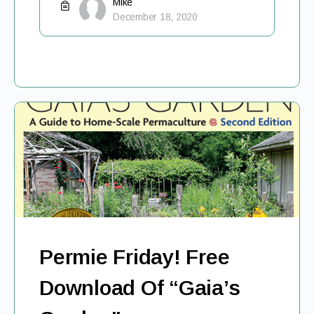
Mike
December 18, 2020
Permie Friday! Free
Download Of “Gaia’s