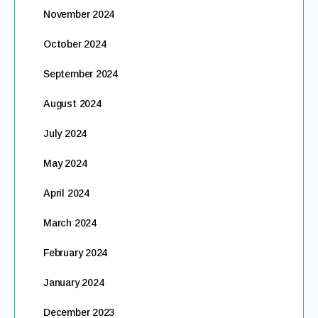
November 2024
October 2024
September 2024
August 2024
July 2024
May 2024
April 2024
March 2024
February 2024
January 2024
December 2023