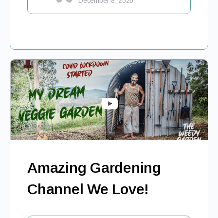
December 8, 2020
Amazing Gardening
Channel We Love!