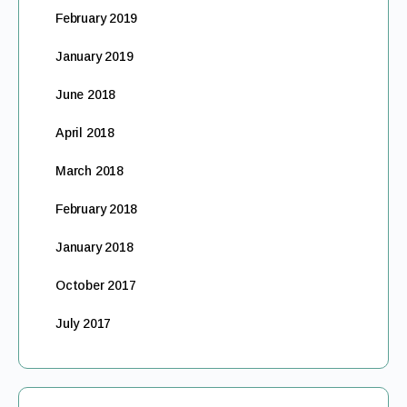
February 2019
January 2019
June 2018
April 2018
March 2018
February 2018
January 2018
October 2017
July 2017