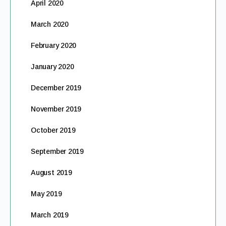
April 2020
March 2020
February 2020
January 2020
December 2019
November 2019
October 2019
September 2019
August 2019
May 2019
March 2019