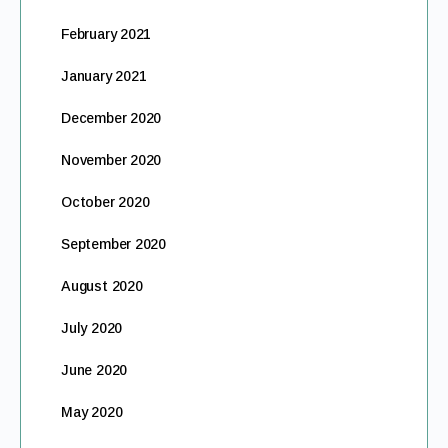
February 2021
January 2021
December 2020
November 2020
October 2020
September 2020
August 2020
July 2020
June 2020
May 2020