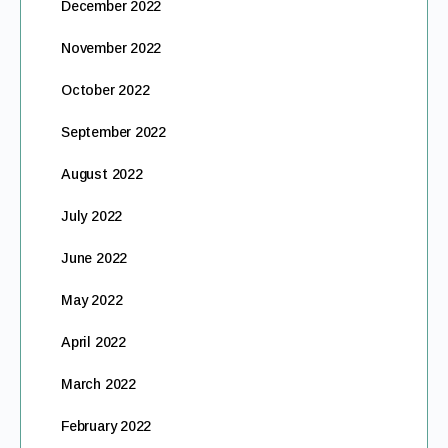
December 2022
November 2022
October 2022
September 2022
August 2022
July 2022
June 2022
May 2022
April 2022
March 2022
February 2022