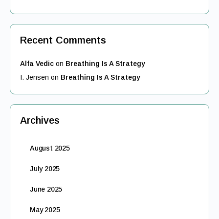
Recent Comments
Alfa Vedic
on
Breathing Is A Strategy
I. Jensen
on
Breathing Is A Strategy
Archives
August 2025
July 2025
June 2025
May 2025