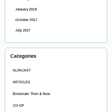
January 2018
October 2017
July 2017
Categories
ALFACAST
ARTICLES
Bioterrain Then & Now
CO-OP