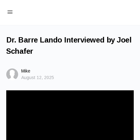
Dr. Barre Lando Interviewed by Joel
Schafer
Mike
August 12, 2025