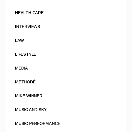
HEALTH CARE
INTERVIEWS
LAW
LIFESTYLE
MEDIA
METHODÉ
MIKE WINNER
MUSIC AND SKY
MUSIC PERFORMANCE