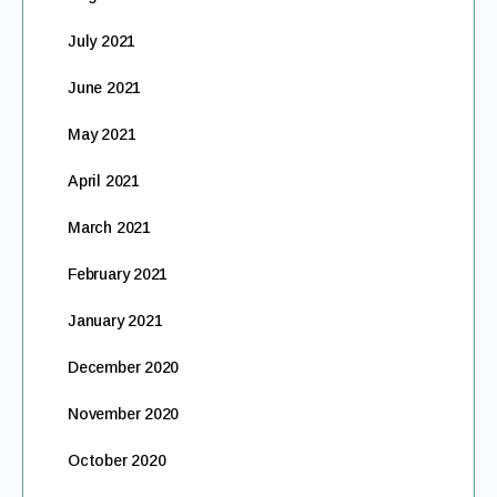
July 2021
June 2021
May 2021
April 2021
March 2021
February 2021
January 2021
December 2020
November 2020
October 2020