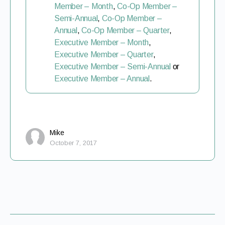
Member – Month
,
Co-Op Member –
Semi-Annual
,
Co-Op Member –
Annual
,
Co-Op Member – Quarter
,
Executive Member – Month
,
Executive Member – Quarter
,
Executive Member – Semi-Annual
or
Executive Member – Annual
.
Mike
October 7, 2017