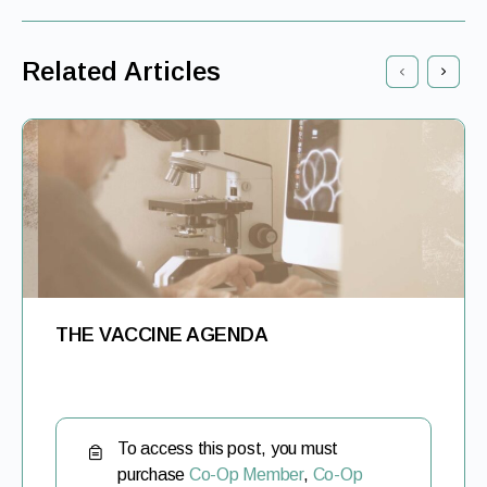
Related Articles
THE VACCINE AGENDA
To access this post, you must
purchase
Co-Op Member
,
Co-Op