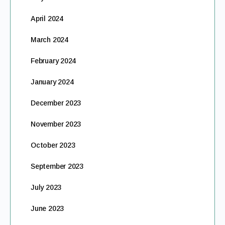
April 2024
March 2024
February 2024
January 2024
December 2023
November 2023
October 2023
September 2023
July 2023
June 2023