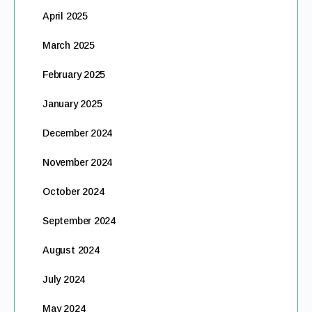
April 2025
March 2025
February 2025
January 2025
December 2024
November 2024
October 2024
September 2024
August 2024
July 2024
May 2024