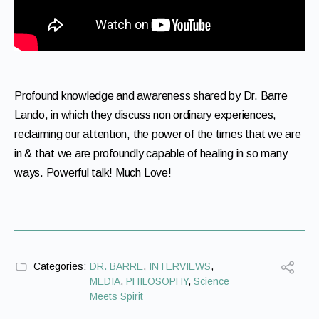
Profound knowledge and awareness shared by Dr. Barre
Lando, in which they discuss non ordinary experiences,
reclaiming our attention, the power of the times that we are
in & that we are profoundly capable of healing in so many
ways. Powerful talk! Much Love!
Categories:
DR. BARRE
,
INTERVIEWS
,
MEDIA
,
PHILOSOPHY
,
Science
Meets Spirit