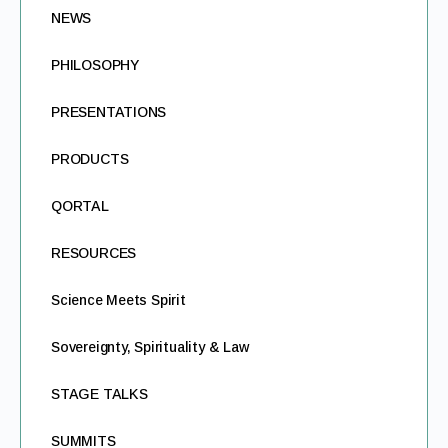
NEWS
PHILOSOPHY
PRESENTATIONS
PRODUCTS
QORTAL
RESOURCES
Science Meets Spirit
Sovereignty, Spirituality & Law
STAGE TALKS
SUMMITS