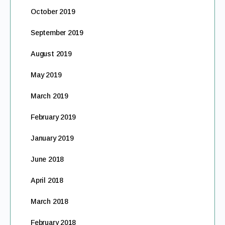
October 2019
September 2019
August 2019
May 2019
March 2019
February 2019
January 2019
June 2018
April 2018
March 2018
February 2018