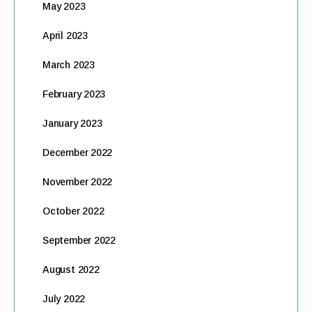
May 2023
April 2023
March 2023
February 2023
January 2023
December 2022
November 2022
October 2022
September 2022
August 2022
July 2022