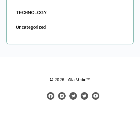
TECHNOLOGY
Uncategorized
© 2026 - Alfa Vedic™