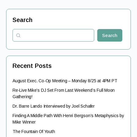
Search
Search
Recent Posts
August Exec. Co-Op Meeting – Monday 8/25 at 4PM PT
Re-Live Mike’s DJ Set From Last Weekend’s Full Moon
Gathering!
Dr. Barre Lando Interviewed by Joel Schafer
Finding A Middle Path With Henri Bergson’s Metaphysics by
Mike Winner
The Fountain Of Youth