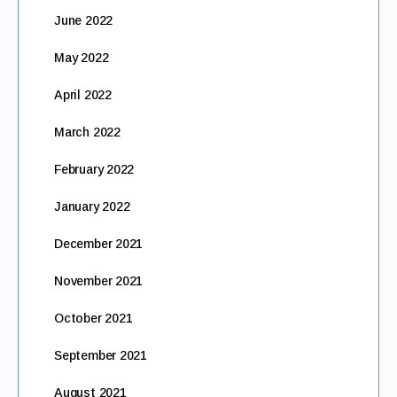
June 2022
May 2022
April 2022
March 2022
February 2022
January 2022
December 2021
November 2021
October 2021
September 2021
August 2021