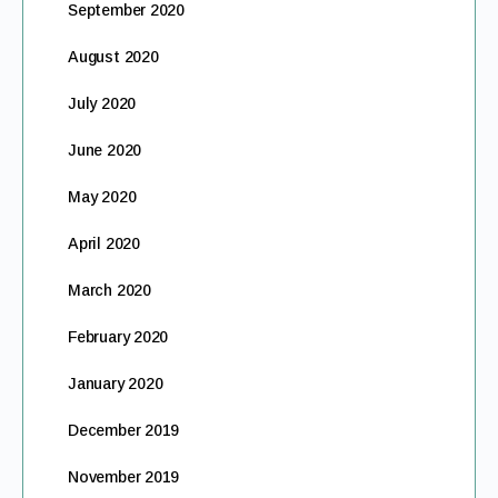
September 2020
August 2020
July 2020
June 2020
May 2020
April 2020
March 2020
February 2020
January 2020
December 2019
November 2019