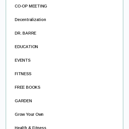
CO-OP MEETING
Decentralization
DR. BARRE
EDUCATION
EVENTS
FITNESS
FREE BOOKS
GARDEN
Grow Your Own
Health & Fitness