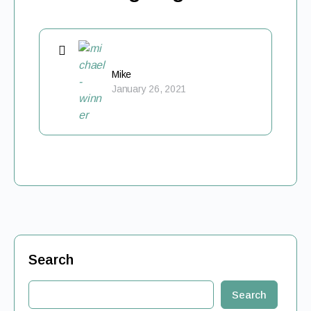
Mike
January 26, 2021
Search
Search