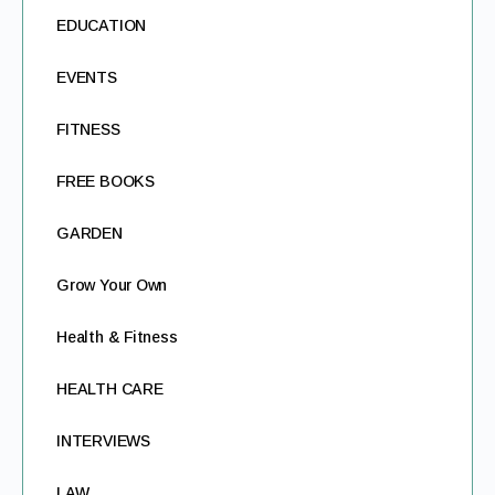
EDUCATION
EVENTS
FITNESS
FREE BOOKS
GARDEN
Grow Your Own
Health & Fitness
HEALTH CARE
INTERVIEWS
LAW