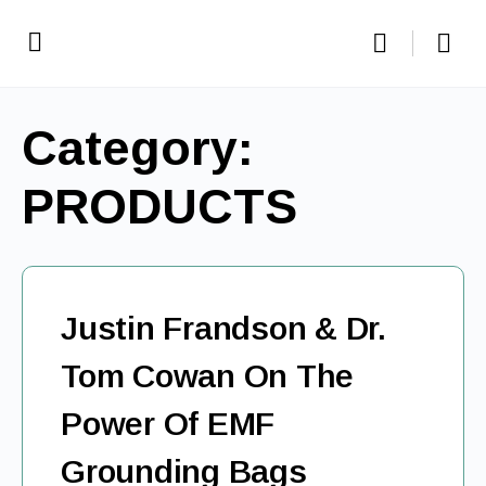
Category:
PRODUCTS
Justin Frandson & Dr.
Tom Cowan On The
Power Of EMF
Grounding Bags