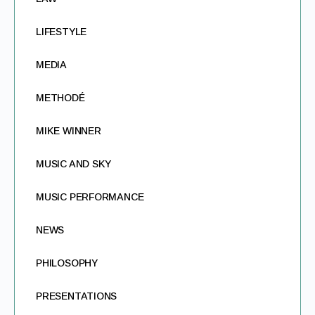
LIFESTYLE
MEDIA
METHODÉ
MIKE WINNER
MUSIC AND SKY
MUSIC PERFORMANCE
NEWS
PHILOSOPHY
PRESENTATIONS