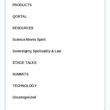
PRODUCTS
QORTAL
RESOURCES
Science Meets Spirit
Sovereignty, Spirituality & Law
STAGE TALKS
SUMMITS
TECHNOLOGY
Uncategorized