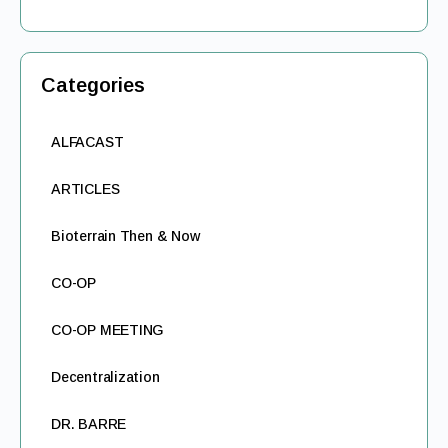
Categories
ALFACAST
ARTICLES
Bioterrain Then & Now
CO-OP
CO-OP MEETING
Decentralization
DR. BARRE