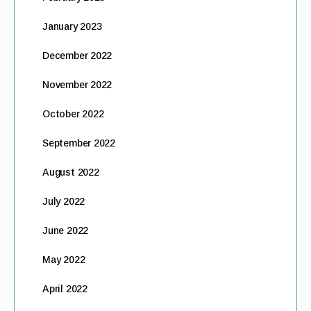
January 2023
December 2022
November 2022
October 2022
September 2022
August 2022
July 2022
June 2022
May 2022
April 2022