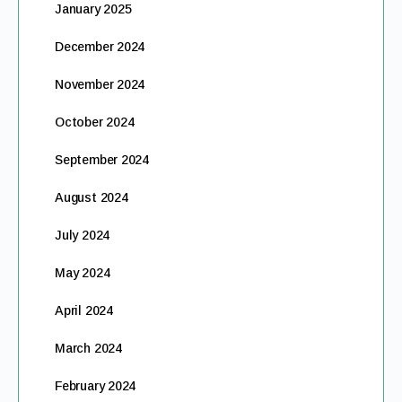
January 2025
December 2024
November 2024
October 2024
September 2024
August 2024
July 2024
May 2024
April 2024
March 2024
February 2024