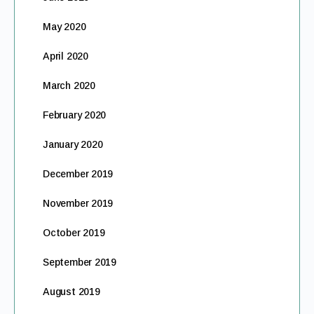
May 2020
April 2020
March 2020
February 2020
January 2020
December 2019
November 2019
October 2019
September 2019
August 2019