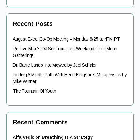
Recent Posts
August Exec. Co-Op Meeting – Monday 8/25 at 4PM PT
Re-Live Mike’s DJ Set From Last Weekend’s Full Moon
Gathering!
Dr. Barre Lando Interviewed by Joel Schafer
Finding A Middle Path With Henri Bergson’s Metaphysics by
Mike Winner
The Fountain Of Youth
Recent Comments
Alfa Vedic
on
Breathing Is A Strategy