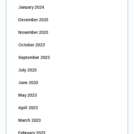
January 2024
December 2023
November 2023
October 2023
September 2023
July 2023
June 2023
May 2023
April 2023
March 2023
February 2023