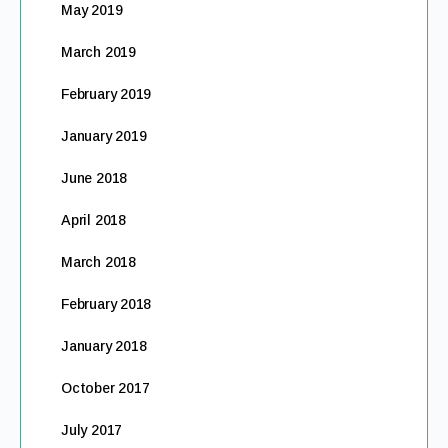
May 2019
March 2019
February 2019
January 2019
June 2018
April 2018
March 2018
February 2018
January 2018
October 2017
July 2017