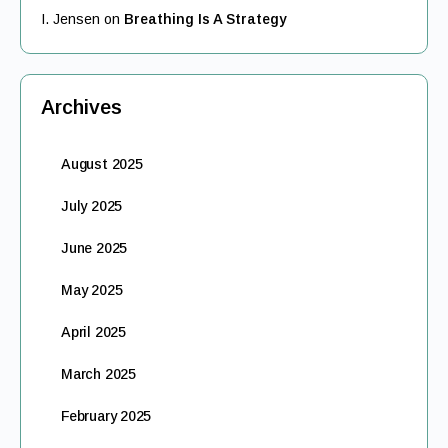
I. Jensen
on
Breathing Is A Strategy
Archives
August 2025
July 2025
June 2025
May 2025
April 2025
March 2025
February 2025