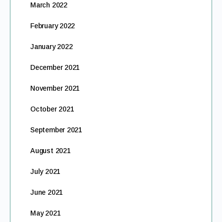
March 2022
February 2022
January 2022
December 2021
November 2021
October 2021
September 2021
August 2021
July 2021
June 2021
May 2021