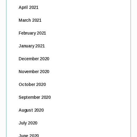
April 2021
March 2021
February 2021
January 2021
December 2020
November 2020
October 2020
September 2020
August 2020
July 2020
June 2020