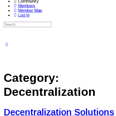
Community
Members
Member Map
Log In
Search
for:
Close
search
Category:
Decentralization
Decentralization Solutions