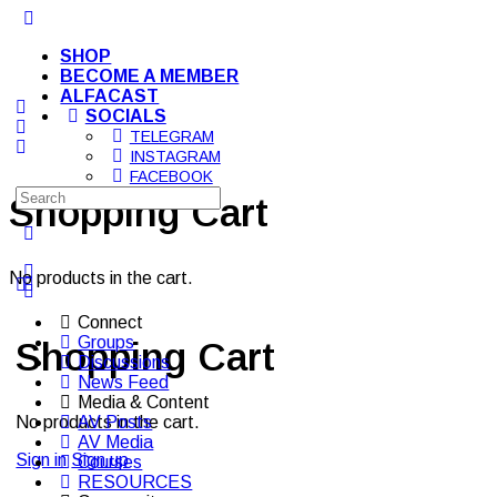
Toggle
Side
SHOP
Panel
BECOME A MEMBER
ALFACAST
SOCIALS
TELEGRAM
INSTAGRAM
FACEBOOK
Search
YOUTUBE
Shopping Cart
for:
More
options
No products in the cart.
Connect
Groups
Shopping Cart
Discussions
News Feed
Media & Content
AV Posts
No products in the cart.
AV Media
Sign in
Sign up
Courses
RESOURCES