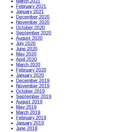
March 2021
February 2021
January 2021
December 2020
November 2020
October 2020
September 2020
August 2020
July 2020
June 2020
May 2020
April 2020
March 2020
February 2020
January 2020
December 2019
November 2019
October 2019
September 2019
August 2019
May 2019
March 2019
February 2019
January 2019
June 2018