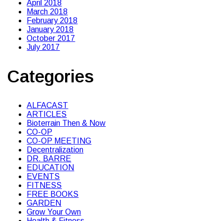
April 2018
March 2018
February 2018
January 2018
October 2017
July 2017
Categories
ALFACAST
ARTICLES
Bioterrain Then & Now
CO-OP
CO-OP MEETING
Decentralization
DR. BARRE
EDUCATION
EVENTS
FITNESS
FREE BOOKS
GARDEN
Grow Your Own
Health & Fitness