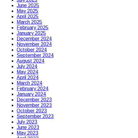
June 2025
May 2025
April 2025
March 2025
February 2025
January 2025
December 2024
November 2024
October 2024
September 2024
August 2024
July 2024
May 2024
April 2024
March 2024
February 2024
January 2024
December 2023
November 2023
October 2023
September 2023
July 2023
June 2023
May 2023