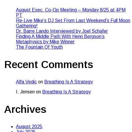
August Exec. Co-Op Meeting – Monday 8/25 at 4PM
PT
Re-Live Mike’s DJ Set From Last Weekend’s Full Moon
Gathering!
Dr. Barre Lando Interviewed by Joel Schafer
Finding A Middle Path With Henri Bergson’s
Metaphysics by Mike Winner
The Fountain Of Youth
Recent Comments
Alfa Vedic
on
Breathing Is A Strategy
I. Jensen
on
Breathing Is A Strategy
Archives
August 2025
July 2025