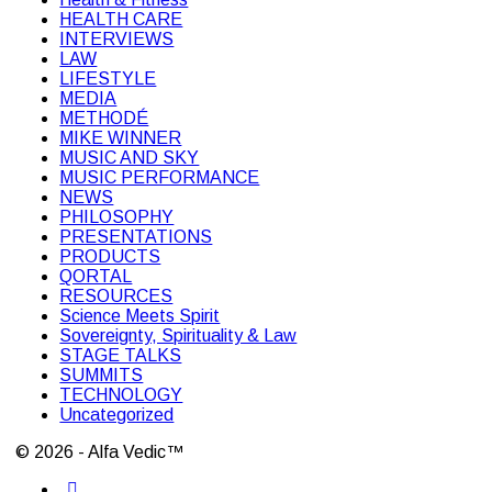
HEALTH CARE
INTERVIEWS
LAW
LIFESTYLE
MEDIA
METHODÉ
MIKE WINNER
MUSIC AND SKY
MUSIC PERFORMANCE
NEWS
PHILOSOPHY
PRESENTATIONS
PRODUCTS
QORTAL
RESOURCES
Science Meets Spirit
Sovereignty, Spirituality & Law
STAGE TALKS
SUMMITS
TECHNOLOGY
Uncategorized
© 2026 - Alfa Vedic™