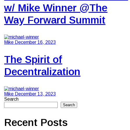
w/ Mike Winner @The
Way Forward Summit
Mike
December 16, 2023
The Spirit of
Decentralization
Mike
December 13, 2023
Search
Search
Recent Posts