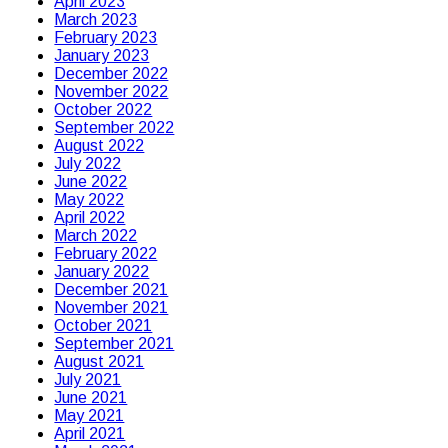
April 2023
March 2023
February 2023
January 2023
December 2022
November 2022
October 2022
September 2022
August 2022
July 2022
June 2022
May 2022
April 2022
March 2022
February 2022
January 2022
December 2021
November 2021
October 2021
September 2021
August 2021
July 2021
June 2021
May 2021
April 2021