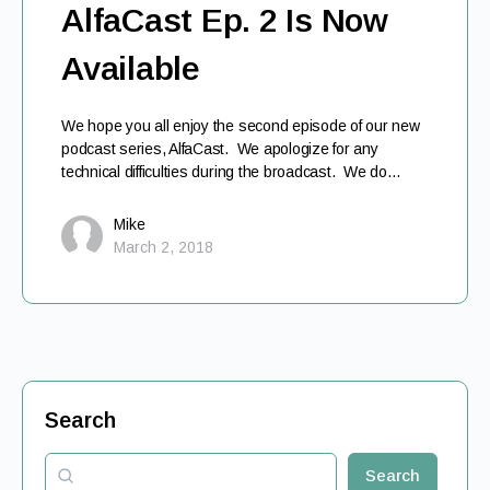
AlfaCast Ep. 2 Is Now
Available
We hope you all enjoy the second episode of our new
podcast series, AlfaCast. We apologize for any
technical difficulties during the broadcast. We do…
Mike
March 2, 2018
Search
Search