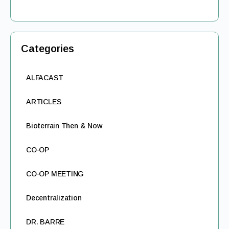
Categories
ALFACAST
ARTICLES
Bioterrain Then & Now
CO-OP
CO-OP MEETING
Decentralization
DR. BARRE