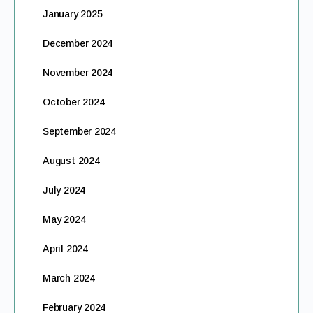
January 2025
December 2024
November 2024
October 2024
September 2024
August 2024
July 2024
May 2024
April 2024
March 2024
February 2024