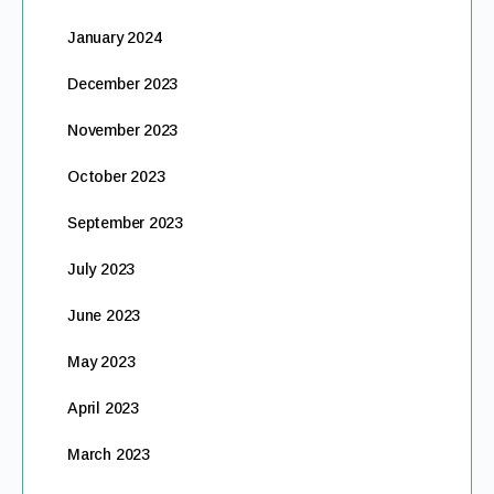
January 2024
December 2023
November 2023
October 2023
September 2023
July 2023
June 2023
May 2023
April 2023
March 2023