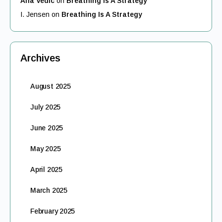
Alfa Vedic
on
Breathing Is A Strategy
I. Jensen
on
Breathing Is A Strategy
Archives
August 2025
July 2025
June 2025
May 2025
April 2025
March 2025
February 2025