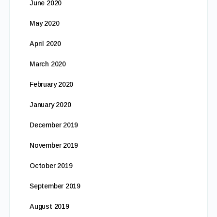
June 2020
May 2020
April 2020
March 2020
February 2020
January 2020
December 2019
November 2019
October 2019
September 2019
August 2019