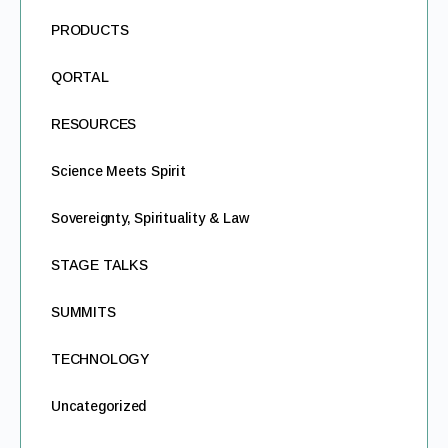
PRODUCTS
QORTAL
RESOURCES
Science Meets Spirit
Sovereignty, Spirituality & Law
STAGE TALKS
SUMMITS
TECHNOLOGY
Uncategorized