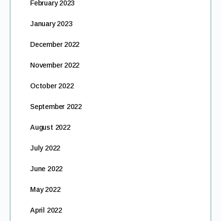
February 2023
January 2023
December 2022
November 2022
October 2022
September 2022
August 2022
July 2022
June 2022
May 2022
April 2022