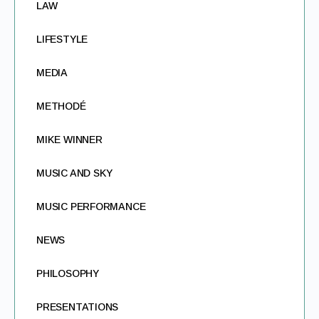
LAW
LIFESTYLE
MEDIA
METHODÉ
MIKE WINNER
MUSIC AND SKY
MUSIC PERFORMANCE
NEWS
PHILOSOPHY
PRESENTATIONS