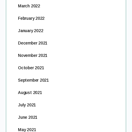
March 2022
February 2022
January 2022
December 2021
November 2021
October 2021
September 2021
August 2021
July 2021
June 2021
May 2021