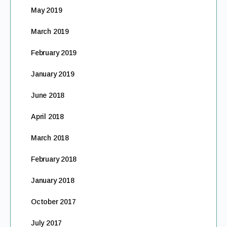
May 2019
March 2019
February 2019
January 2019
June 2018
April 2018
March 2018
February 2018
January 2018
October 2017
July 2017