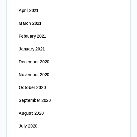
April 2021
March 2021
February 2021
January 2021
December 2020
November 2020
October 2020
September 2020
August 2020
July 2020