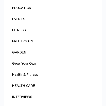
EDUCATION
EVENTS
FITNESS
FREE BOOKS
GARDEN
Grow Your Own
Health & Fitness
HEALTH CARE
INTERVIEWS