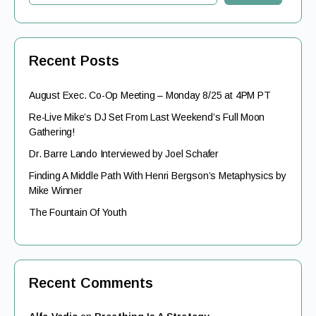
Recent Posts
August Exec. Co-Op Meeting – Monday 8/25 at 4PM PT
Re-Live Mike’s DJ Set From Last Weekend’s Full Moon
Gathering!
Dr. Barre Lando Interviewed by Joel Schafer
Finding A Middle Path With Henri Bergson’s Metaphysics by
Mike Winner
The Fountain Of Youth
Recent Comments