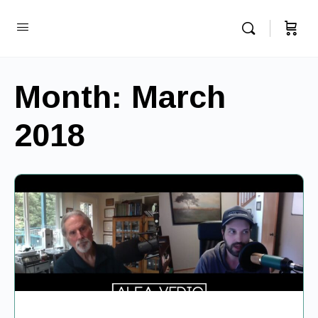
Month:
March
2018