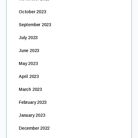
October 2023
September 2023
July 2023
June 2023
May 2023
April 2023
March 2023
February 2023
January 2023
December 2022