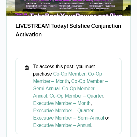
LIVESTREAM Today! Solstice Conjunction
Activation
To access this post, you must
purchase
Co-Op Member
,
Co-Op
Member – Month
,
Co-Op Member –
Semi-Annual
,
Co-Op Member –
Annual
,
Co-Op Member – Quarter
,
Executive Member – Month
,
Executive Member – Quarter
,
Executive Member – Semi-Annual
or
Executive Member – Annual
.