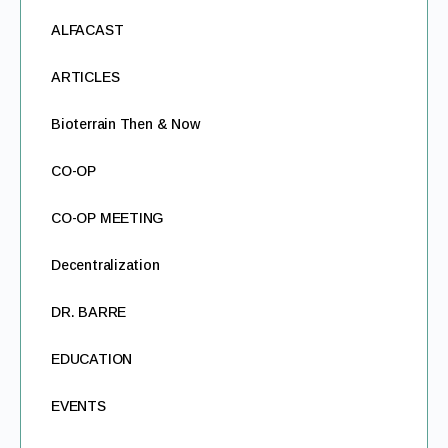
ALFACAST
ARTICLES
Bioterrain Then & Now
CO-OP
CO-OP MEETING
Decentralization
DR. BARRE
EDUCATION
EVENTS