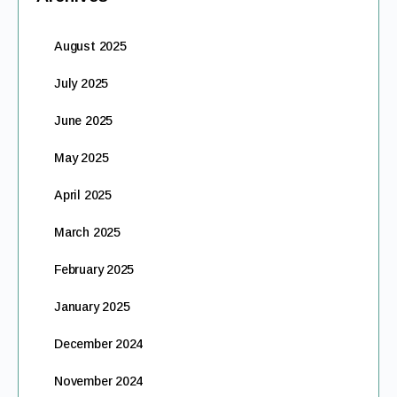
August 2025
July 2025
June 2025
May 2025
April 2025
March 2025
February 2025
January 2025
December 2024
November 2024