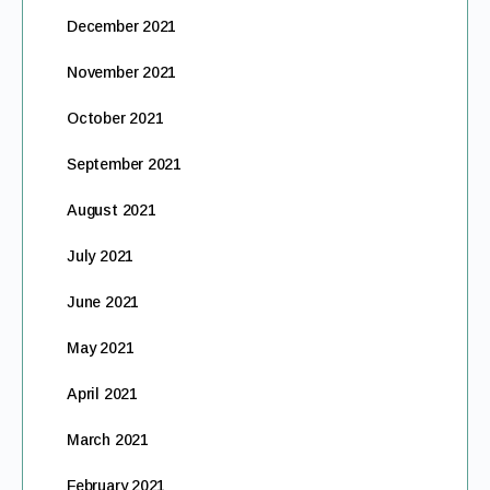
December 2021
November 2021
October 2021
September 2021
August 2021
July 2021
June 2021
May 2021
April 2021
March 2021
February 2021