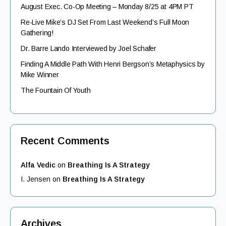
August Exec. Co-Op Meeting – Monday 8/25 at 4PM PT
Re-Live Mike’s DJ Set From Last Weekend’s Full Moon
Gathering!
Dr. Barre Lando Interviewed by Joel Schafer
Finding A Middle Path With Henri Bergson’s Metaphysics by
Mike Winner
The Fountain Of Youth
Recent Comments
Alfa Vedic
on
Breathing Is A Strategy
I. Jensen
on
Breathing Is A Strategy
Archives