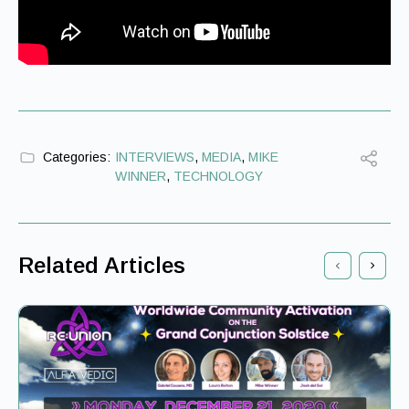
Categories:
INTERVIEWS
,
MEDIA
,
MIKE
WINNER
,
TECHNOLOGY
Related Articles