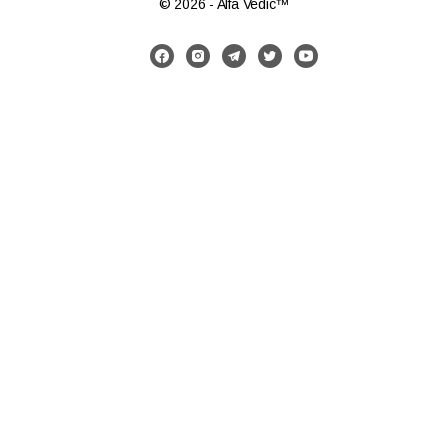
© 2026 - Alfa Vedic™