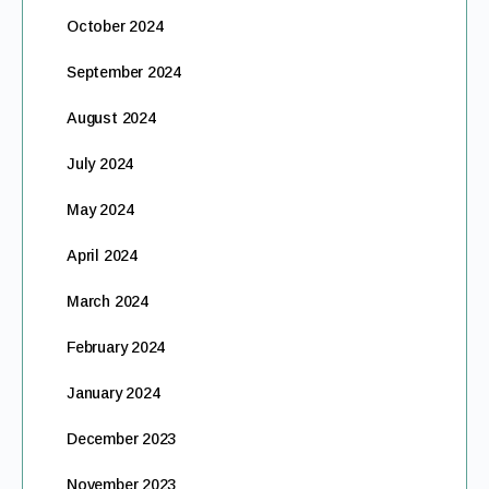
October 2024
September 2024
August 2024
July 2024
May 2024
April 2024
March 2024
February 2024
January 2024
December 2023
November 2023