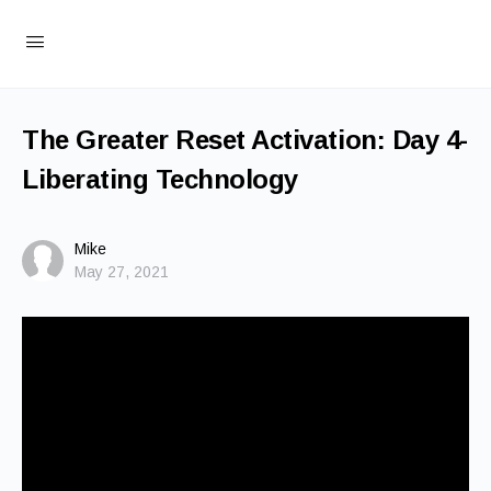
The Greater Reset Activation: Day 4-
Liberating Technology
Mike
May 27, 2021