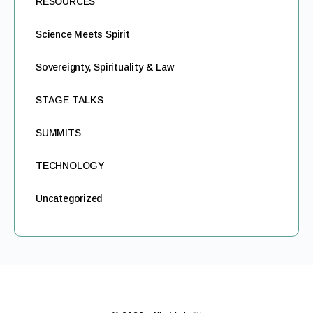
RESOURCES
Science Meets Spirit
Sovereignty, Spirituality & Law
STAGE TALKS
SUMMITS
TECHNOLOGY
Uncategorized