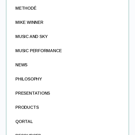
METHODÉ
MIKE WINNER
MUSIC AND SKY
MUSIC PERFORMANCE
NEWS
PHILOSOPHY
PRESENTATIONS
PRODUCTS
QORTAL