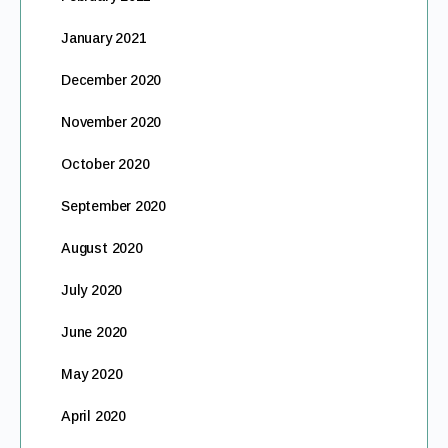
January 2021
December 2020
November 2020
October 2020
September 2020
August 2020
July 2020
June 2020
May 2020
April 2020