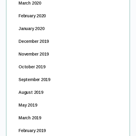
March 2020
February 2020
January 2020
December 2019
November 2019
October 2019
September 2019
August 2019
May 2019
March 2019
February 2019