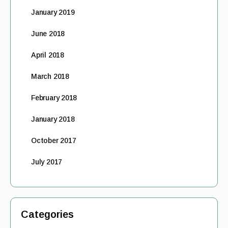
January 2019
June 2018
April 2018
March 2018
February 2018
January 2018
October 2017
July 2017
Categories