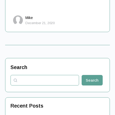
Mike
December 21, 2020
Search
Search
Recent Posts