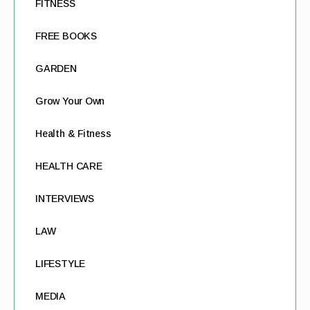
FITNESS
FREE BOOKS
GARDEN
Grow Your Own
Health & Fitness
HEALTH CARE
INTERVIEWS
LAW
LIFESTYLE
MEDIA