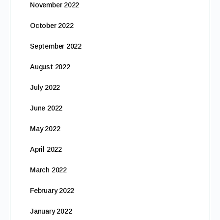
November 2022
October 2022
September 2022
August 2022
July 2022
June 2022
May 2022
April 2022
March 2022
February 2022
January 2022