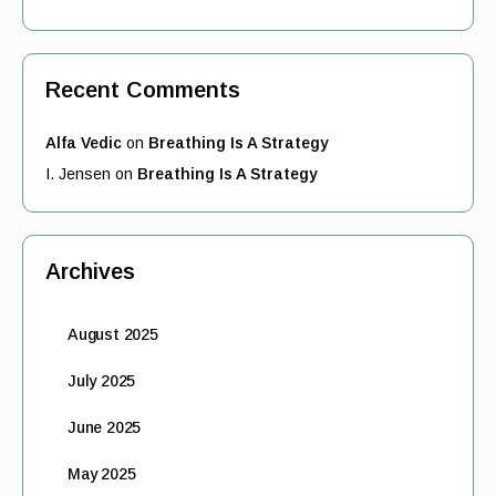
Recent Comments
Alfa Vedic
on
Breathing Is A Strategy
I. Jensen
on
Breathing Is A Strategy
Archives
August 2025
July 2025
June 2025
May 2025