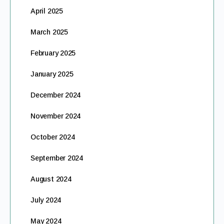
April 2025
March 2025
February 2025
January 2025
December 2024
November 2024
October 2024
September 2024
August 2024
July 2024
May 2024