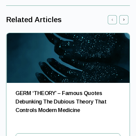
Related Articles
GERM ‘THEORY’ – Famous Quotes
Debunking The Dubious Theory That
Controls Modern Medicine