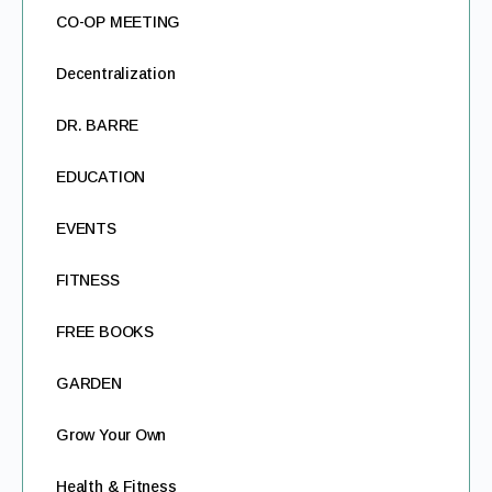
CO-OP MEETING
Decentralization
DR. BARRE
EDUCATION
EVENTS
FITNESS
FREE BOOKS
GARDEN
Grow Your Own
Health & Fitness