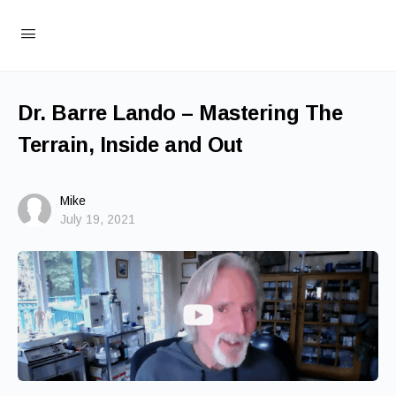
Dr. Barre Lando – Mastering The
Terrain, Inside and Out
Mike
July 19, 2021