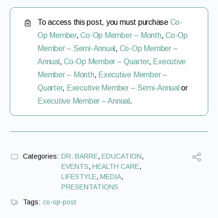
To access this post, you must purchase
Co-
Op Member
,
Co-Op Member – Month
,
Co-Op
Member – Semi-Annual
,
Co-Op Member –
Annual
,
Co-Op Member – Quarter
,
Executive
Member – Month
,
Executive Member –
Quarter
,
Executive Member – Semi-Annual
or
Executive Member – Annual
.
Categories:
DR. BARRE
,
EDUCATION
,
EVENTS
,
HEALTH CARE
,
LIFESTYLE
,
MEDIA
,
PRESENTATIONS
Tags:
co-op-post