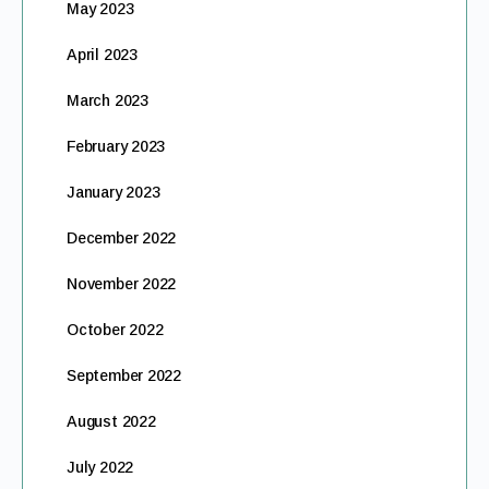
May 2023
April 2023
March 2023
February 2023
January 2023
December 2022
November 2022
October 2022
September 2022
August 2022
July 2022