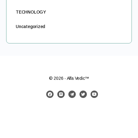
TECHNOLOGY
Uncategorized
© 2026 - Alfa Vedic™