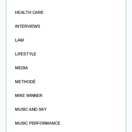
HEALTH CARE
INTERVIEWS
LAW
LIFESTYLE
MEDIA
METHODÉ
MIKE WINNER
MUSIC AND SKY
MUSIC PERFORMANCE