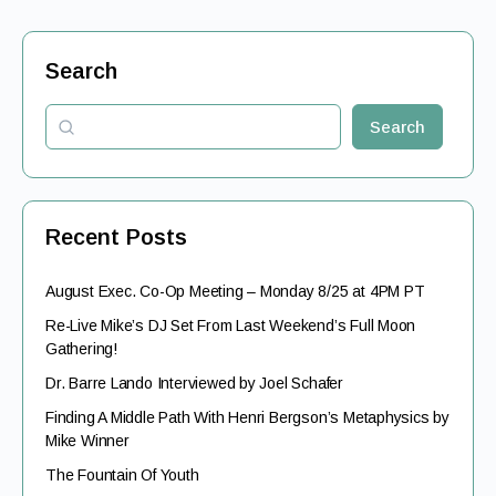
Search
Search
Recent Posts
August Exec. Co-Op Meeting – Monday 8/25 at 4PM PT
Re-Live Mike’s DJ Set From Last Weekend’s Full Moon
Gathering!
Dr. Barre Lando Interviewed by Joel Schafer
Finding A Middle Path With Henri Bergson’s Metaphysics by
Mike Winner
The Fountain Of Youth