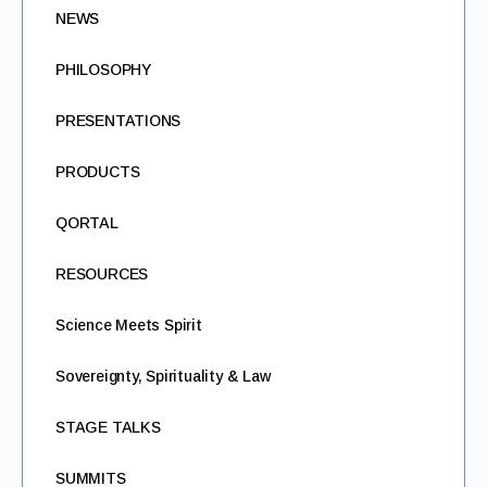
NEWS
PHILOSOPHY
PRESENTATIONS
PRODUCTS
QORTAL
RESOURCES
Science Meets Spirit
Sovereignty, Spirituality & Law
STAGE TALKS
SUMMITS