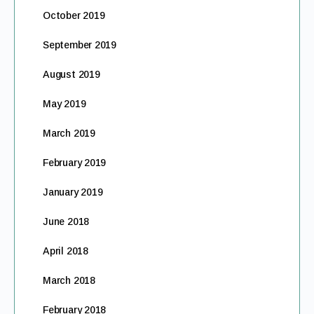
October 2019
September 2019
August 2019
May 2019
March 2019
February 2019
January 2019
June 2018
April 2018
March 2018
February 2018