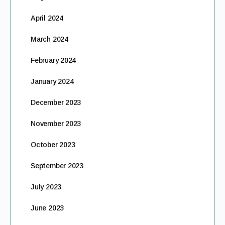
April 2024
March 2024
February 2024
January 2024
December 2023
November 2023
October 2023
September 2023
July 2023
June 2023