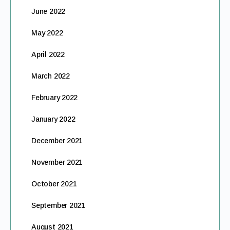
June 2022
May 2022
April 2022
March 2022
February 2022
January 2022
December 2021
November 2021
October 2021
September 2021
August 2021