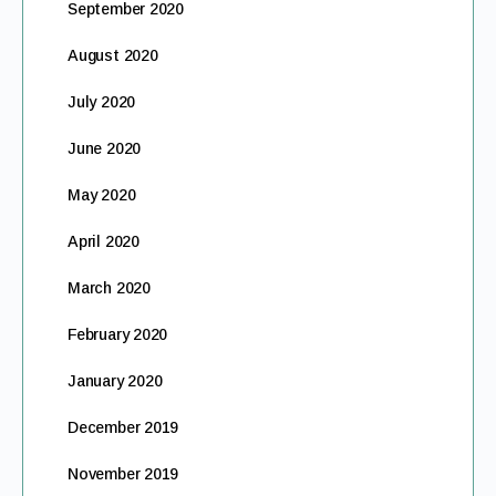
September 2020
August 2020
July 2020
June 2020
May 2020
April 2020
March 2020
February 2020
January 2020
December 2019
November 2019