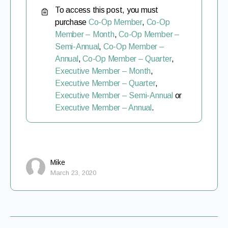
To access this post, you must
purchase
Co-Op Member
,
Co-Op
Member – Month
,
Co-Op Member –
Semi-Annual
,
Co-Op Member –
Annual
,
Co-Op Member – Quarter
,
Executive Member – Month
,
Executive Member – Quarter
,
Executive Member – Semi-Annual
or
Executive Member – Annual
.
Mike
March 23, 2020