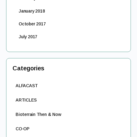
January 2018
October 2017
July 2017
Categories
ALFACAST
ARTICLES
Bioterrain Then & Now
CO-OP