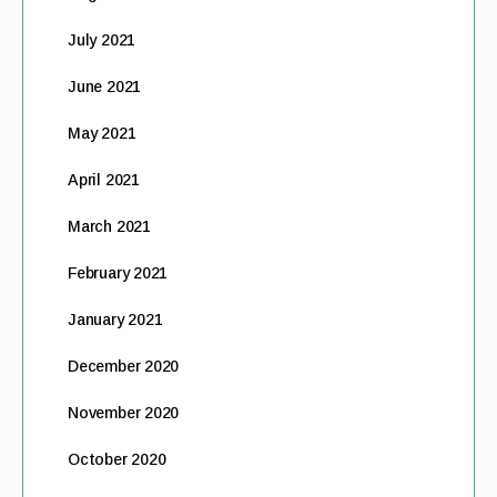
July 2021
June 2021
May 2021
April 2021
March 2021
February 2021
January 2021
December 2020
November 2020
October 2020