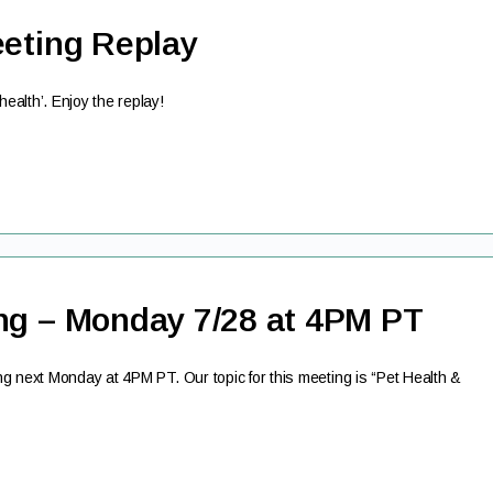
eeting Replay
alth’. Enjoy the replay!
ng – Monday 7/28 at 4PM PT
g next Monday at 4PM PT. Our topic for this meeting is “Pet Health &