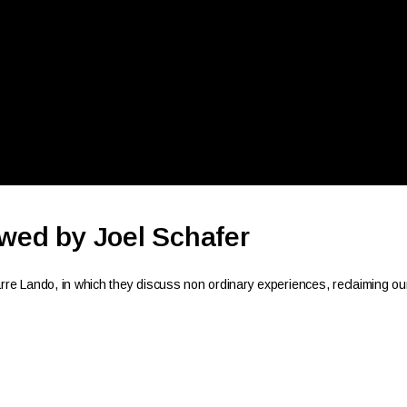
ewed by Joel Schafer
e Lando, in which they discuss non ordinary experiences, reclaiming ou