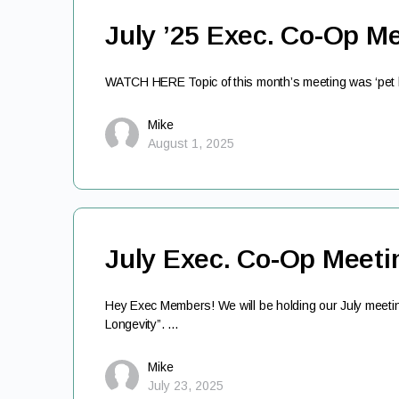
July ’25 Exec. Co-Op M
WATCH HERE Topic of this month’s meeting was ‘pet he
Mike
August 1, 2025
July Exec. Co-Op Meeti
Hey Exec Members! We will be holding our July meetin
Longevity”. …
Mike
July 23, 2025