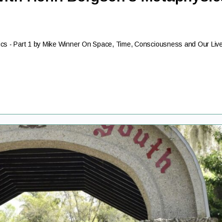
ics - Part 1 by Mike Winner On Space, Time, Consciousness and Our Liv