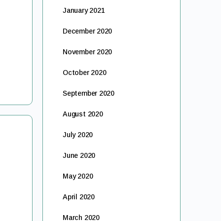
January 2021
December 2020
November 2020
October 2020
September 2020
August 2020
July 2020
June 2020
May 2020
April 2020
March 2020