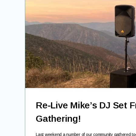
Re-Live Mike’s DJ Set 
Gathering!
Last weekend a number of our community gathered toge