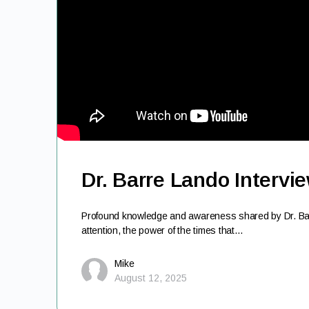
Dr. Barre Lando Intervi
Profound knowledge and awareness shared by Dr. Barr
attention, the power of the times that…
Mike
August 12, 2025