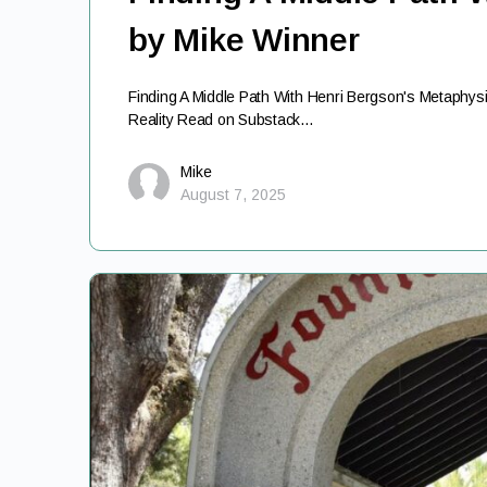
by Mike Winner
Finding A Middle Path With Henri Bergson's Metaphys
Reality Read on Substack…
Mike
August 7, 2025