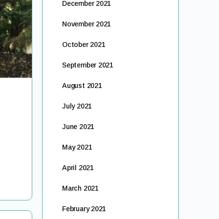
December 2021
November 2021
October 2021
September 2021
August 2021
July 2021
June 2021
May 2021
April 2021
March 2021
February 2021