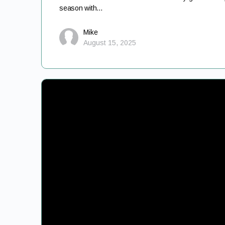
season with…
Mike
August 15, 2025