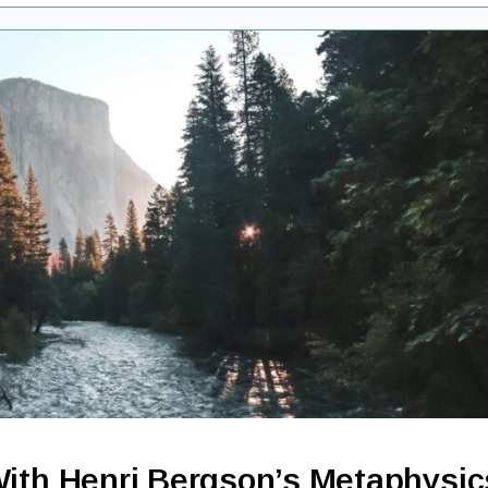
With Henri Bergson’s Metaphysic