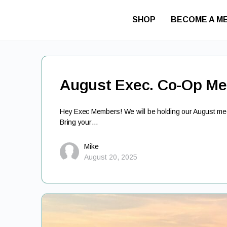
SHOP
BECOME A M
August Exec. Co-Op Me
Hey Exec Members! We will be holding our August meet
Bring your…
Mike
August 20, 2025