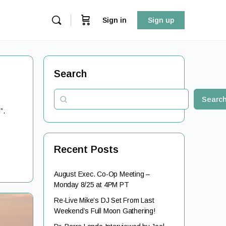
Sign in
Sign up
Search
Searc
l”.
Recent Posts
August Exec. Co-Op Meeting –
Monday 8/25 at 4PM PT
Re-Live Mike’s DJ Set From Last
Weekend’s Full Moon Gathering!