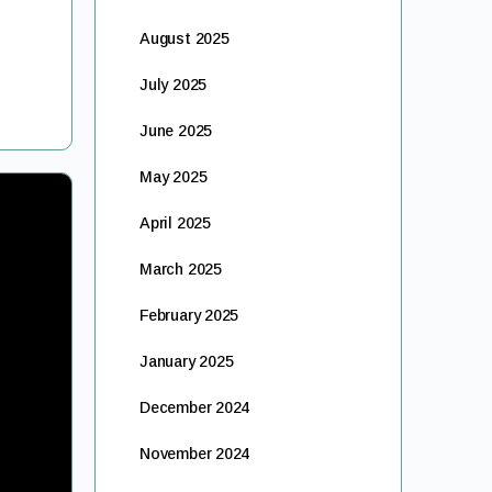
August 2025
July 2025
June 2025
May 2025
April 2025
March 2025
February 2025
January 2025
December 2024
November 2024