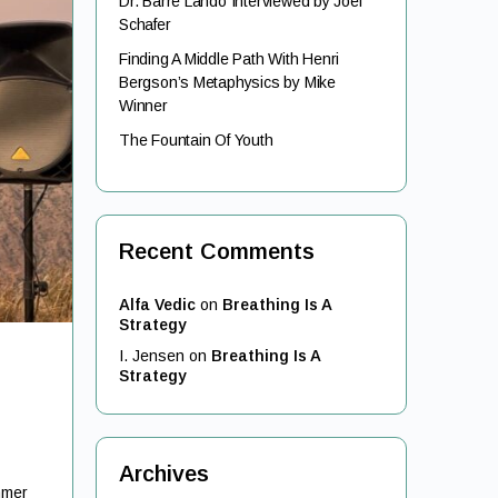
Dr. Barre Lando Interviewed by Joel
Schafer
Finding A Middle Path With Henri
Bergson’s Metaphysics by Mike
Winner
The Fountain Of Youth
Recent Comments
Alfa Vedic
on
Breathing Is A
Strategy
I. Jensen
on
Breathing Is A
Strategy
Archives
mmer