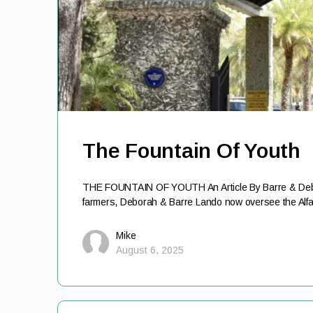
The Fountain Of Youth
THE FOUNTAIN OF YOUTH An Article By Barre & Debo
farmers, Deborah & Barre Lando now oversee the Alf
Mike
August 6, 2025