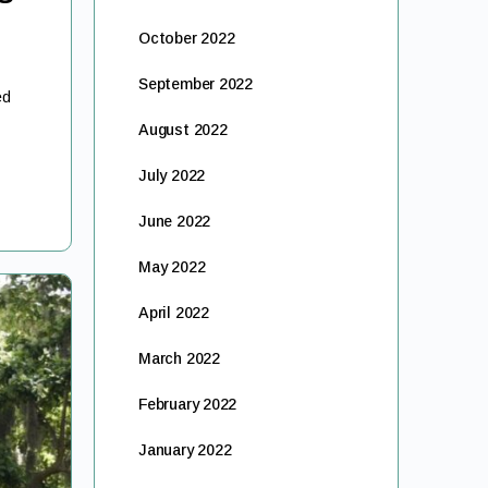
October 2022
September 2022
ed
August 2022
July 2022
June 2022
May 2022
April 2022
March 2022
February 2022
January 2022