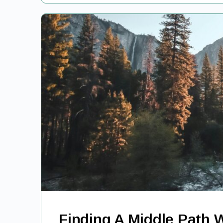
Finding A Middle Path 