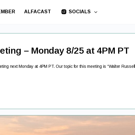
EMBER
ALFACAST
SOCIALS
eting – Monday 8/25 at 4PM PT
ing next Monday at 4PM PT. Our topic for this meeting is “Walter Russel