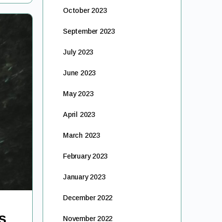
October 2023
September 2023
July 2023
June 2023
May 2023
April 2023
March 2023
February 2023
January 2023
December 2022
s
November 2022