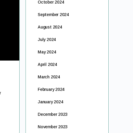
October 2024
September 2024
August 2024
July 2024
May 2024
April 2024
March 2024
February 2024
r
January 2024
December 2023
November 2023