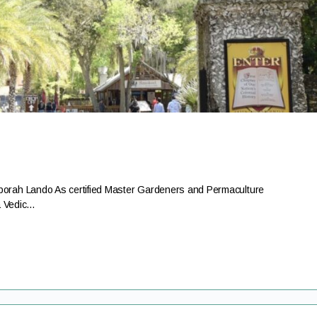
rah Lando As certified Master Gardeners and Permaculture
a Vedic…