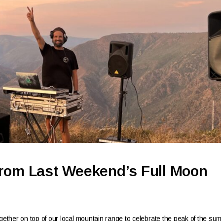
From Last Weekend’s Full Moon
ther on top of our local mountain range to celebrate the peak of the su