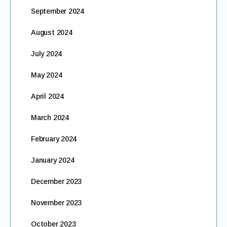
September 2024
August 2024
July 2024
May 2024
April 2024
March 2024
February 2024
January 2024
December 2023
November 2023
October 2023