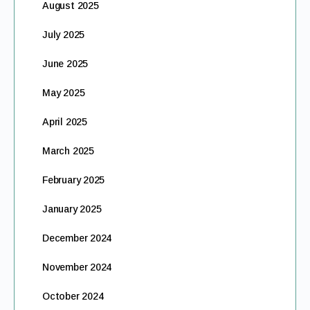
August 2025
July 2025
June 2025
May 2025
April 2025
March 2025
February 2025
January 2025
December 2024
November 2024
October 2024