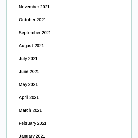
November 2021
October 2021
September 2021
August 2021
July 2021
June 2021
May 2021
April 2021
March 2021
February 2021
January 2021