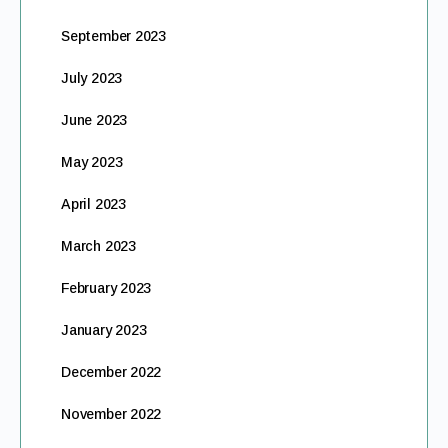
September 2023
July 2023
June 2023
May 2023
April 2023
March 2023
February 2023
January 2023
December 2022
November 2022