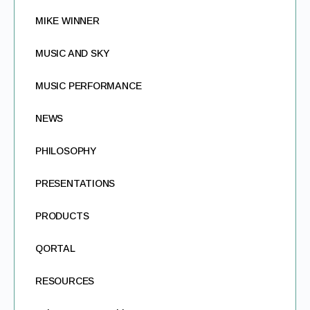
MIKE WINNER
MUSIC AND SKY
MUSIC PERFORMANCE
NEWS
PHILOSOPHY
PRESENTATIONS
PRODUCTS
QORTAL
RESOURCES