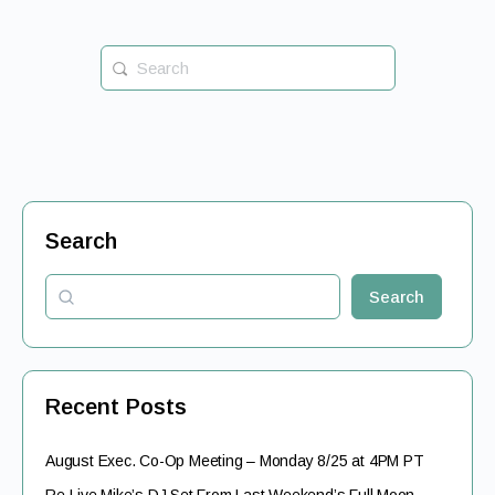
Search
for:
Search
Search
Recent Posts
August Exec. Co-Op Meeting – Monday 8/25 at 4PM PT