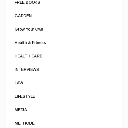
FREE BOOKS
GARDEN
Grow Your Own
Health & Fitness
HEALTH CARE
INTERVIEWS
LAW
LIFESTYLE
MEDIA
METHODÉ