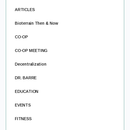
ARTICLES
Bioterrain Then & Now
CO-OP
CO-OP MEETING
Decentralization
DR. BARRE
EDUCATION
EVENTS
FITNESS