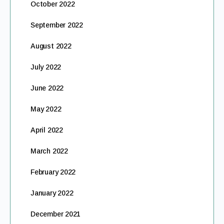
October 2022
September 2022
August 2022
July 2022
June 2022
May 2022
April 2022
March 2022
February 2022
January 2022
December 2021