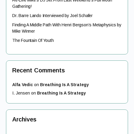
Re-Live Mike’s DJ Set From Last Weekend’s Full Moon
Gathering!
Dr. Barre Lando Interviewed by Joel Schafer
Finding A Middle Path With Henri Bergson’s Metaphysics by
Mike Winner
The Fountain Of Youth
Recent Comments
Alfa Vedic
on
Breathing Is A Strategy
I. Jensen
on
Breathing Is A Strategy
Archives