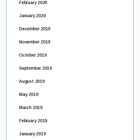
February 2020
January 2020
December 2019
November 2019
October 2019
September 2019
August 2019
May 2019
March 2019
February 2019
January 2019