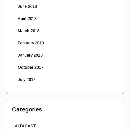
June 2018
April 2018
March 2018
February 2018
January 2018
October 2017
July 2017
Categories
ALFACAST