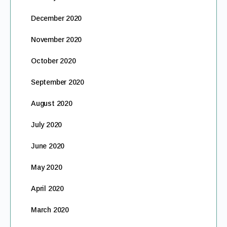
December 2020
November 2020
October 2020
September 2020
August 2020
July 2020
June 2020
May 2020
April 2020
March 2020