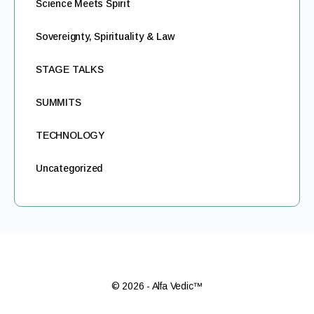
Science Meets Spirit
Sovereignty, Spirituality & Law
STAGE TALKS
SUMMITS
TECHNOLOGY
Uncategorized
© 2026 - Alfa Vedic™