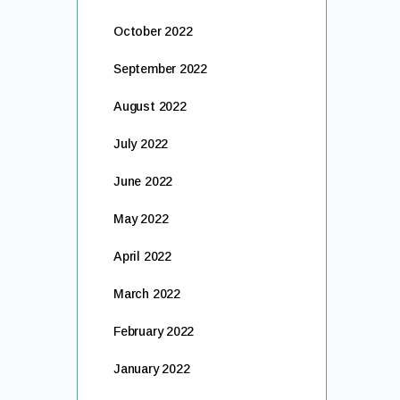
October 2022
September 2022
August 2022
July 2022
June 2022
May 2022
April 2022
March 2022
February 2022
January 2022