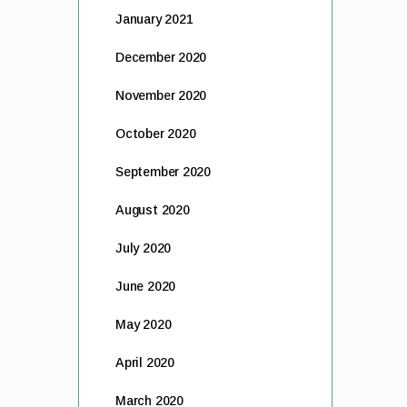
January 2021
December 2020
November 2020
October 2020
September 2020
August 2020
July 2020
June 2020
May 2020
April 2020
March 2020