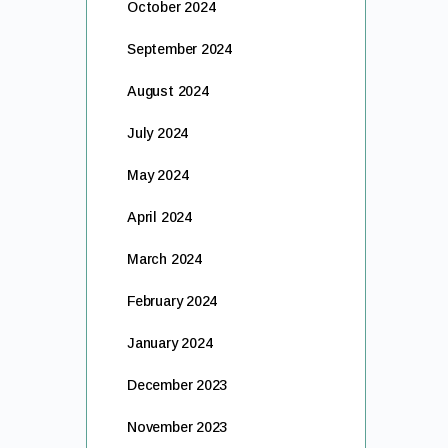
October 2024
September 2024
August 2024
July 2024
May 2024
April 2024
March 2024
February 2024
January 2024
December 2023
November 2023