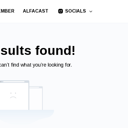
EMBER
ALFACAST
SOCIALS
sults found!
an’t find what you’re looking for.