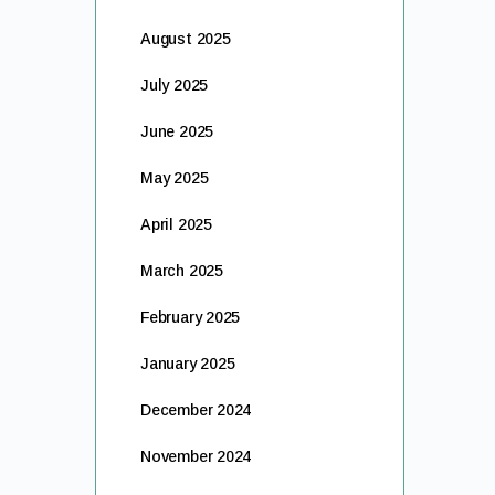
August 2025
July 2025
June 2025
May 2025
April 2025
March 2025
February 2025
January 2025
December 2024
November 2024