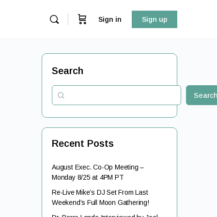
Sign in
Sign up
Search
Searc
Recent Posts
August Exec. Co-Op Meeting –
Monday 8/25 at 4PM PT
Re-Live Mike’s DJ Set From Last
Weekend’s Full Moon Gathering!