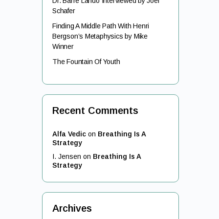
Dr. Barre Lando Interviewed by Joel
Schafer
Finding A Middle Path With Henri
Bergson’s Metaphysics by Mike
Winner
The Fountain Of Youth
Recent Comments
Alfa Vedic
on
Breathing Is A
Strategy
I. Jensen
on
Breathing Is A
Strategy
Archives