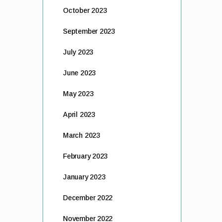
October 2023
September 2023
July 2023
June 2023
May 2023
April 2023
March 2023
February 2023
January 2023
December 2022
November 2022