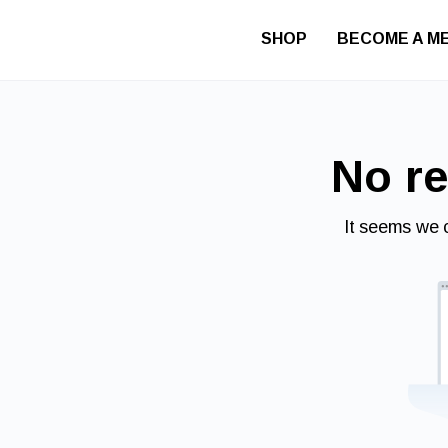
SHOP
BECOME A M
No re
It seems we c