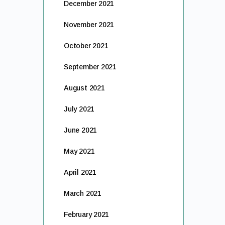
December 2021
November 2021
October 2021
September 2021
August 2021
July 2021
June 2021
May 2021
April 2021
March 2021
February 2021