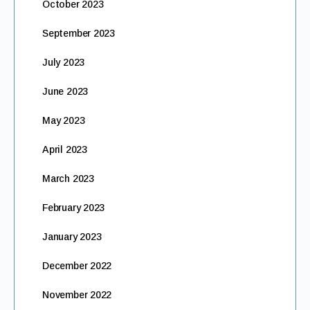
October 2023
September 2023
July 2023
June 2023
May 2023
April 2023
March 2023
February 2023
January 2023
December 2022
November 2022