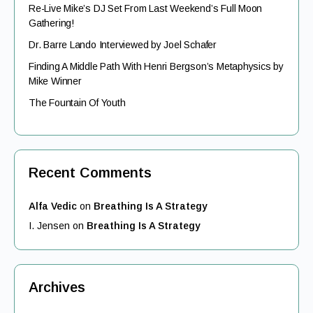
Re-Live Mike’s DJ Set From Last Weekend’s Full Moon
Gathering!
Dr. Barre Lando Interviewed by Joel Schafer
Finding A Middle Path With Henri Bergson’s Metaphysics by
Mike Winner
The Fountain Of Youth
Recent Comments
Alfa Vedic
on
Breathing Is A Strategy
I. Jensen
on
Breathing Is A Strategy
Archives