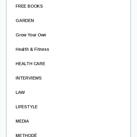
FREE BOOKS
GARDEN
Grow Your Own
Health & Fitness
HEALTH CARE
INTERVIEWS
LAW
LIFESTYLE
MEDIA
METHODÉ