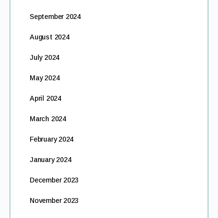
September 2024
August 2024
July 2024
May 2024
April 2024
March 2024
February 2024
January 2024
December 2023
November 2023