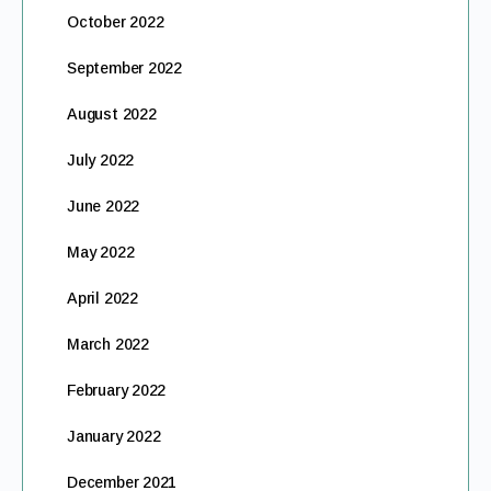
October 2022
September 2022
August 2022
July 2022
June 2022
May 2022
April 2022
March 2022
February 2022
January 2022
December 2021