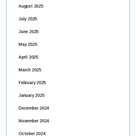
August 2025
July 2025
June 2025
May 2025
April 2025
March 2025
February 2025
January 2025
December 2024
November 2024
October 2024