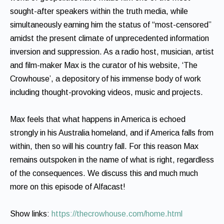
sought-after speakers within the truth media, while
simultaneously earning him the status of “most-censored”
amidst the present climate of unprecedented information
inversion and suppression. As a radio host, musician, artist
and film-maker Max is the curator of his website, ‘The
Crowhouse’, a depository of his immense body of work
including thought-provoking videos, music and projects.
Max feels that what happens in America is echoed
strongly in his Australia homeland, and if America falls from
within, then so will his country fall. For this reason Max
remains outspoken in the name of what is right, regardless
of the consequences. We discuss this and much much
more on this episode of Alfacast!
Show links:
https://thecrowhouse.com/home.html