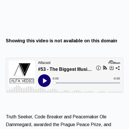
Showing this video is not available on this domain
Truth Seeker, Code Breaker and Peacemaker Ole
Dammegard, awarded the Prague Peace Prize, and