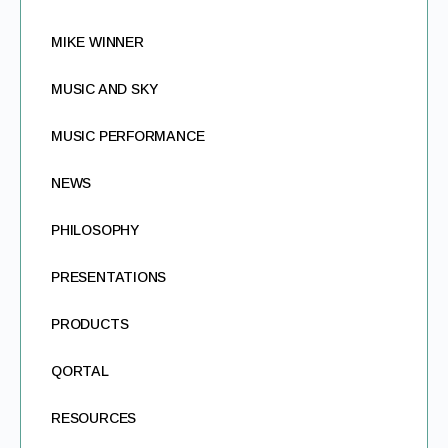
MIKE WINNER
MUSIC AND SKY
MUSIC PERFORMANCE
NEWS
PHILOSOPHY
PRESENTATIONS
PRODUCTS
QORTAL
RESOURCES