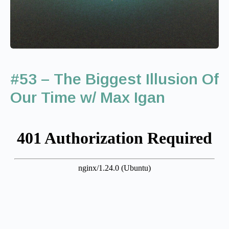
#53 – The Biggest Illusion Of
Our Time w/ Max Igan