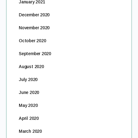
January 2021
December 2020
November 2020
October 2020
September 2020
August 2020
July 2020
June 2020
May 2020
April 2020
March 2020