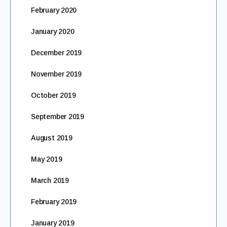
February 2020
January 2020
December 2019
November 2019
October 2019
September 2019
August 2019
May 2019
March 2019
February 2019
January 2019