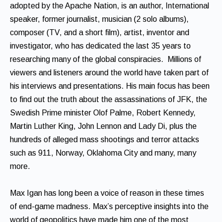
adopted by the Apache Nation, is an author, International
speaker, former journalist, musician (2 solo albums),
composer (TV, and a short film), artist, inventor and
investigator, who has dedicated the last 35 years to
researching many of the global conspiracies. Millions of
viewers and listeners around the world have taken part of
his interviews and presentations. His main focus has been
to find out the truth about the assassinations of JFK, the
Swedish Prime minister Olof Palme, Robert Kennedy,
Martin Luther King, John Lennon and Lady Di, plus the
hundreds of alleged mass shootings and terror attacks
such as 911, Norway, Oklahoma City and many, many
more.
Max Igan has long been a voice of reason in these times
of end-game madness. Max’s perceptive insights into the
world of geopolitics have made him one of the most