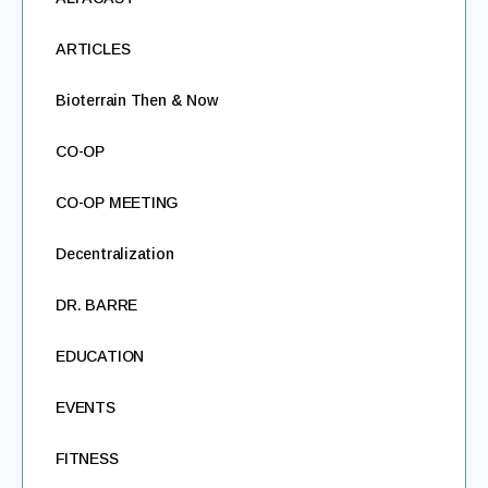
ARTICLES
Bioterrain Then & Now
CO-OP
CO-OP MEETING
Decentralization
DR. BARRE
EDUCATION
EVENTS
FITNESS