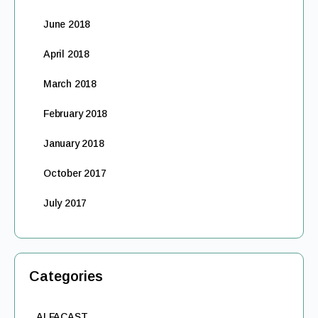
June 2018
April 2018
March 2018
February 2018
January 2018
October 2017
July 2017
Categories
ALFACAST