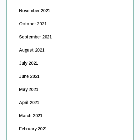
November 2021
October 2021
September 2021
August 2021
July 2021
June 2021
May 2021
April 2021
March 2021
February 2021