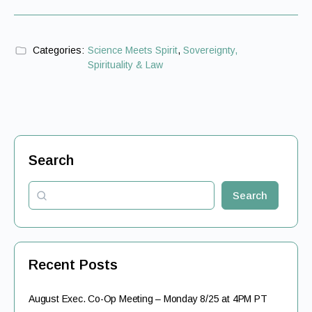
Categories:
Science Meets Spirit
,
Sovereignty,
Spirituality & Law
Search
Search
Recent Posts
August Exec. Co-Op Meeting – Monday 8/25 at 4PM PT