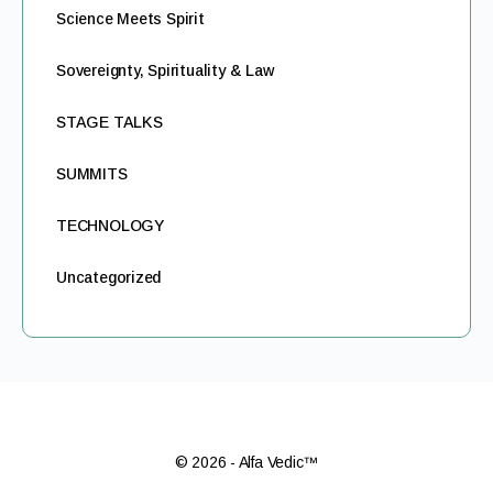
Science Meets Spirit
Sovereignty, Spirituality & Law
STAGE TALKS
SUMMITS
TECHNOLOGY
Uncategorized
© 2026 - Alfa Vedic™