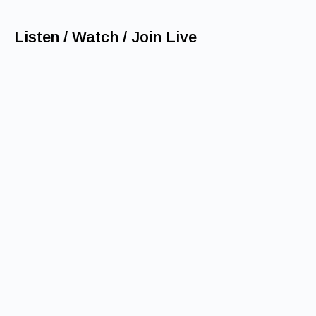
Listen / Watch / Join Live