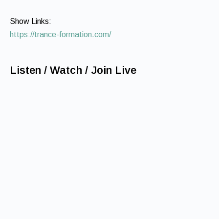
Show Links:
https://trance-formation.com/
Listen / Watch / Join Live