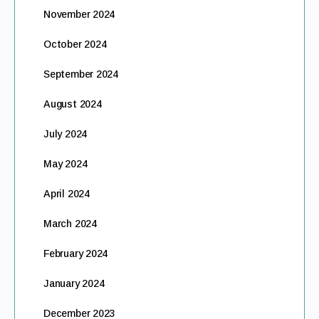
November 2024
October 2024
September 2024
August 2024
July 2024
May 2024
April 2024
March 2024
February 2024
January 2024
December 2023