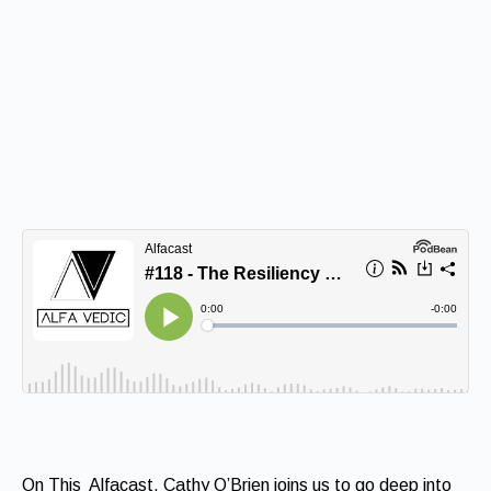
On This Alfacast, Cathy O’Brien joins us to go deep into