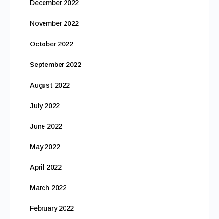
December 2022
November 2022
October 2022
September 2022
August 2022
July 2022
June 2022
May 2022
April 2022
March 2022
February 2022