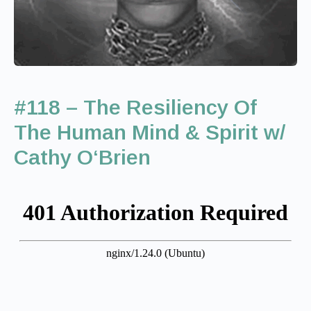
#118 – The Resiliency Of
The Human Mind & Spirit w/
Cathy O‘Brien