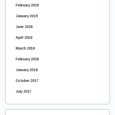
February 2019
January 2019
June 2018
April 2018
March 2018
February 2018
January 2018
October 2017
July 2017