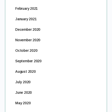
February 2021
January 2021
December 2020
November 2020
October 2020
September 2020
August 2020
July 2020
June 2020
May 2020