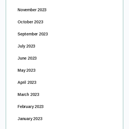
November 2023
October 2023
September 2023
July 2023
June 2023
May 2023
April 2023
March 2023
February 2023
January 2023