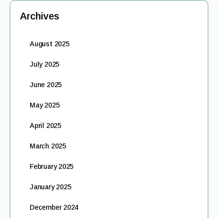
Archives
August 2025
July 2025
June 2025
May 2025
April 2025
March 2025
February 2025
January 2025
December 2024