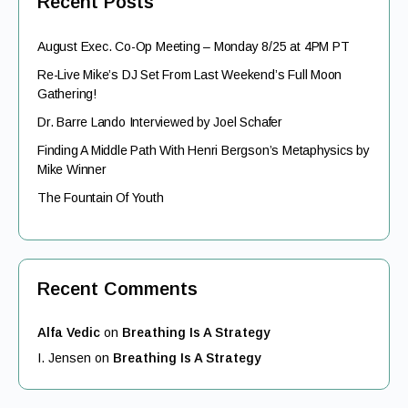
Recent Posts
August Exec. Co-Op Meeting – Monday 8/25 at 4PM PT
Re-Live Mike’s DJ Set From Last Weekend’s Full Moon
Gathering!
Dr. Barre Lando Interviewed by Joel Schafer
Finding A Middle Path With Henri Bergson’s Metaphysics by
Mike Winner
The Fountain Of Youth
Recent Comments
Alfa Vedic
on
Breathing Is A Strategy
I. Jensen
on
Breathing Is A Strategy