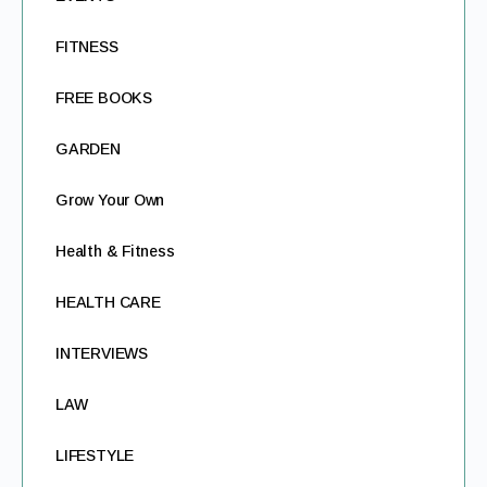
FITNESS
FREE BOOKS
GARDEN
Grow Your Own
Health & Fitness
HEALTH CARE
INTERVIEWS
LAW
LIFESTYLE