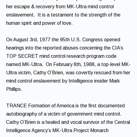
her escape & recovery from MK-Ultra mind control
enslavement. It is a testament to the strength of the
human spirit and power of love.
On August 3rd, 1977 the 95th U.S. Congress opened
hearings into the reported abuses concerning the CIA’s
TOP SECRET mind control research program code
named MK-Ultra. On February 8th, 1988, a top-level MK-
Ultra victim, Cathy O’Brien, was covertly rescued from her
mind control enslavement by Intelligence insider Mark
Phillips.
TRANCE Formation of America is the first documented
autobiography of a victim of government mind control.
Cathy O’Brien is a healed and vocal survivor of the Central
Intelligence Agency’s MK-Ultra Project Monarch