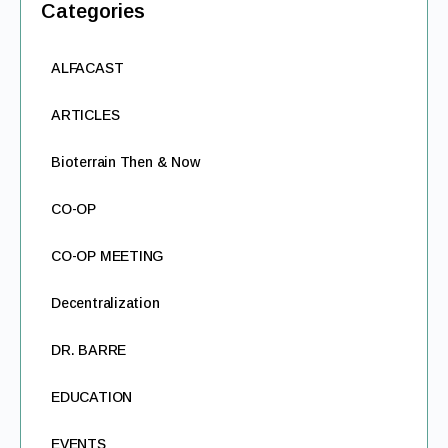
Categories
ALFACAST
ARTICLES
Bioterrain Then & Now
CO-OP
CO-OP MEETING
Decentralization
DR. BARRE
EDUCATION
EVENTS