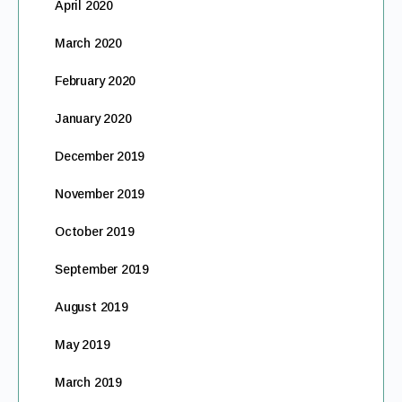
April 2020
March 2020
February 2020
January 2020
December 2019
November 2019
October 2019
September 2019
August 2019
May 2019
March 2019