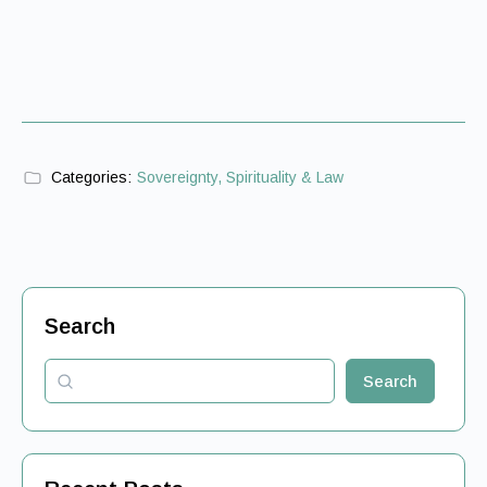
Categories:
Sovereignty, Spirituality & Law
Search
Search