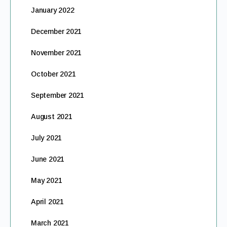
January 2022
December 2021
November 2021
October 2021
September 2021
August 2021
July 2021
June 2021
May 2021
April 2021
March 2021