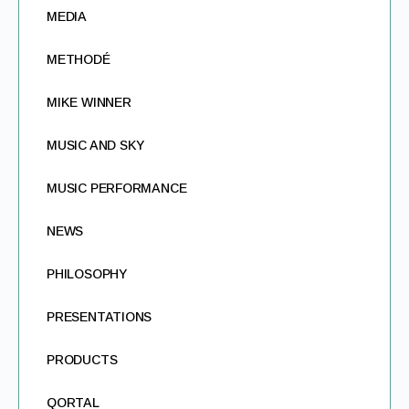
MEDIA
METHODÉ
MIKE WINNER
MUSIC AND SKY
MUSIC PERFORMANCE
NEWS
PHILOSOPHY
PRESENTATIONS
PRODUCTS
QORTAL