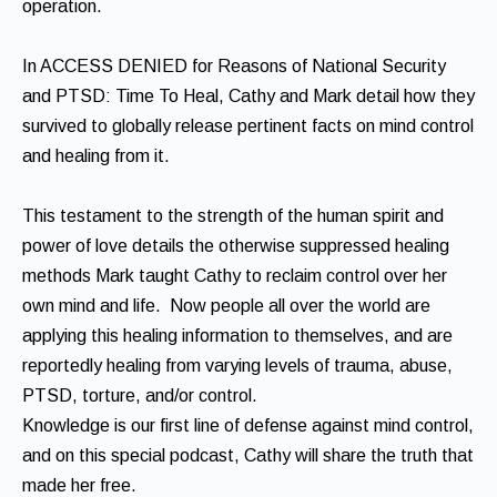
operation.
In ACCESS DENIED for Reasons of National Security
and PTSD: Time To Heal, Cathy and Mark detail how they
survived to globally release pertinent facts on mind control
and healing from it.
This testament to the strength of the human spirit and
power of love details the otherwise suppressed healing
methods Mark taught Cathy to reclaim control over her
own mind and life. Now people all over the world are
applying this healing information to themselves, and are
reportedly healing from varying levels of trauma, abuse,
PTSD, torture, and/or control.
Knowledge is our first line of defense against mind control,
and on this special podcast, Cathy will share the truth that
made her free.