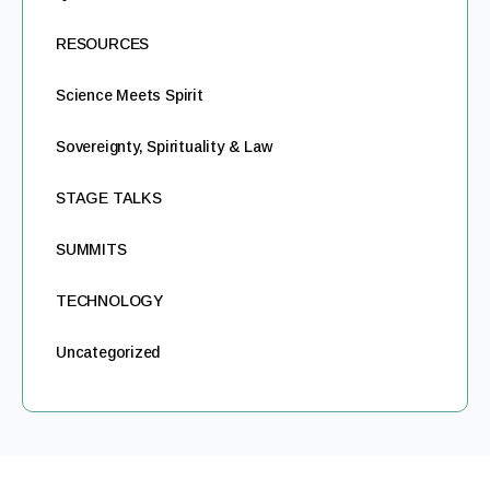
RESOURCES
Science Meets Spirit
Sovereignty, Spirituality & Law
STAGE TALKS
SUMMITS
TECHNOLOGY
Uncategorized