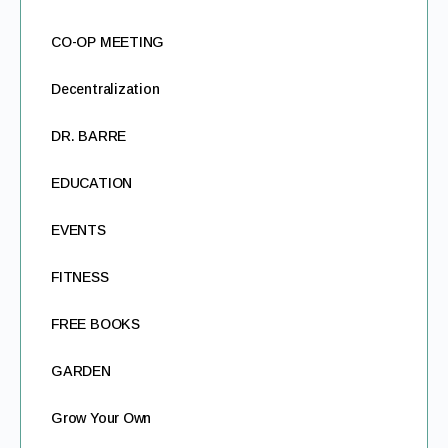
CO-OP MEETING
Decentralization
DR. BARRE
EDUCATION
EVENTS
FITNESS
FREE BOOKS
GARDEN
Grow Your Own