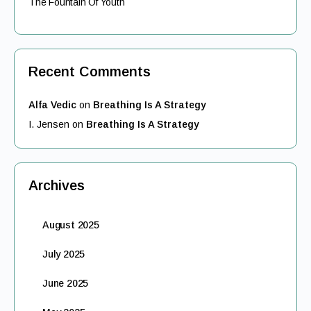
The Fountain Of Youth
Recent Comments
Alfa Vedic
on
Breathing Is A Strategy
I. Jensen
on
Breathing Is A Strategy
Archives
August 2025
July 2025
June 2025