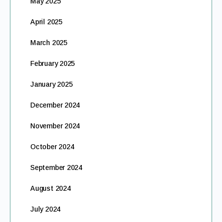
May 2025
April 2025
March 2025
February 2025
January 2025
December 2024
November 2024
October 2024
September 2024
August 2024
July 2024