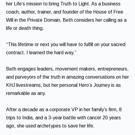
her Life’s mission to bring Truth to Light. As a business
coach, author, trainer, and founder of the House of Free
Will in the Private Domain, Beth considers her calling as a
life or death thing.
“This lifetime or next you will have to fulfill on your sacred
contract. I learned the hard way.”
Beth engages leaders, movement makers, entrepreneurs,
and purveyors of the truth in amazing conversations on her
KHJ livestreams, but her personal Hero’s Journey is as
remarkable as any.
After a decade as a corporate VP in her family’s firm, 8
trips to India, and a 3-year battle with cancer 20 years
ago, she used archetypes to save her life.