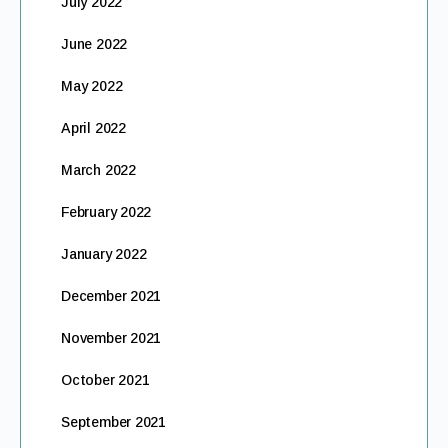
July 2022
June 2022
May 2022
April 2022
March 2022
February 2022
January 2022
December 2021
November 2021
October 2021
September 2021