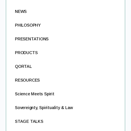
NEWS
PHILOSOPHY
PRESENTATIONS
PRODUCTS
QORTAL
RESOURCES
Science Meets Spirit
Sovereignty, Spirituality & Law
STAGE TALKS