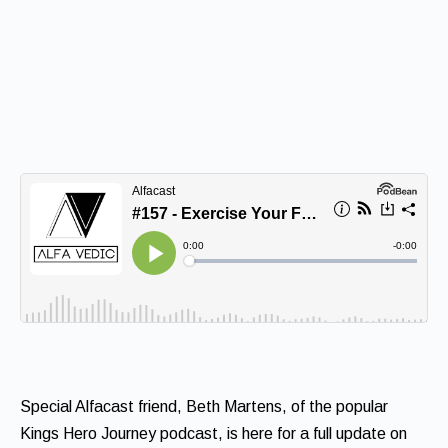
Special Alfacast friend, Beth Martens, of the popular
Kings Hero Journey podcast, is here for a full update on