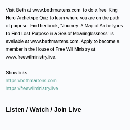
Visit Beth at www.bethmartens.com to do a free ‘King
Hero’ Archetype Quiz to learn where you are on the path
of purpose. Find her book, “Journey: A Map of Archetypes
to Find Lost Purpose in a Sea of Meaninglessness” is
available at www.bethmartens.com. Apply to become a
member in the House of Free Will Ministry at
www.freewillministry.live.
Show links:
https://bethmartens.com
https://freewillministry.live
Listen / Watch / Join Live