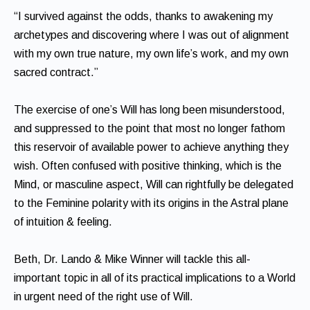
“I survived against the odds, thanks to awakening my
archetypes and discovering where I was out of alignment
with my own true nature, my own life’s work, and my own
sacred contract.”
The exercise of one’s Will has long been misunderstood,
and suppressed to the point that most no longer fathom
this reservoir of available power to achieve anything they
wish. Often confused with positive thinking, which is the
Mind, or masculine aspect, Will can rightfully be delegated
to the Feminine polarity with its origins in the Astral plane
of intuition & feeling.
Beth, Dr. Lando & Mike Winner will tackle this all-
important topic in all of its practical implications to a World
in urgent need of the right use of Will.