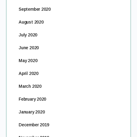
September 2020
August 2020
July 2020
June 2020
May 2020
April 2020
March 2020
February 2020
January 2020
December 2019