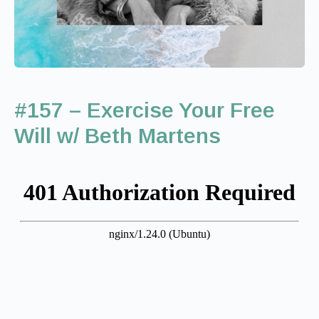
#157 – Exercise Your Free
Will w/ Beth Martens