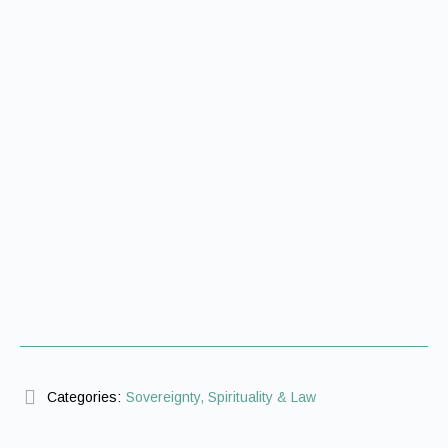
Categories:
Sovereignty, Spirituality & Law