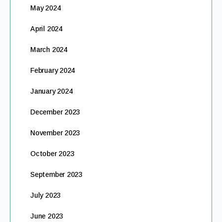
May 2024
April 2024
March 2024
February 2024
January 2024
December 2023
November 2023
October 2023
September 2023
July 2023
June 2023