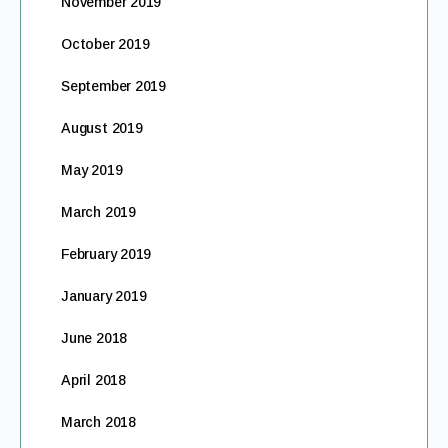
November 2019
October 2019
September 2019
August 2019
May 2019
March 2019
February 2019
January 2019
June 2018
April 2018
March 2018