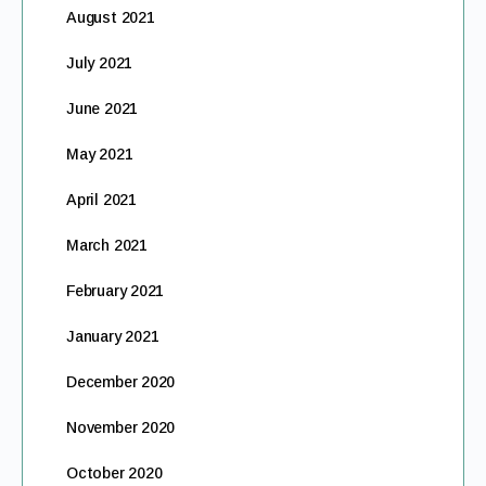
August 2021
July 2021
June 2021
May 2021
April 2021
March 2021
February 2021
January 2021
December 2020
November 2020
October 2020