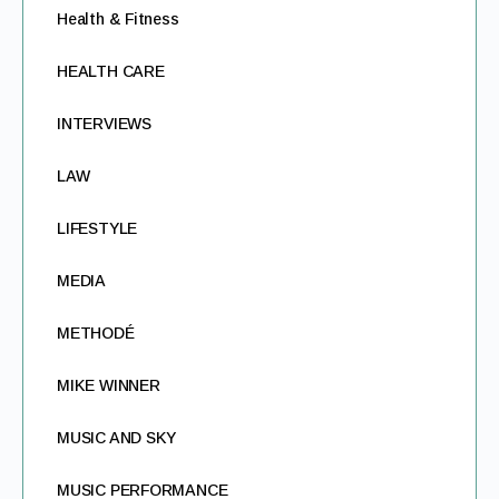
Health & Fitness
HEALTH CARE
INTERVIEWS
LAW
LIFESTYLE
MEDIA
METHODÉ
MIKE WINNER
MUSIC AND SKY
MUSIC PERFORMANCE