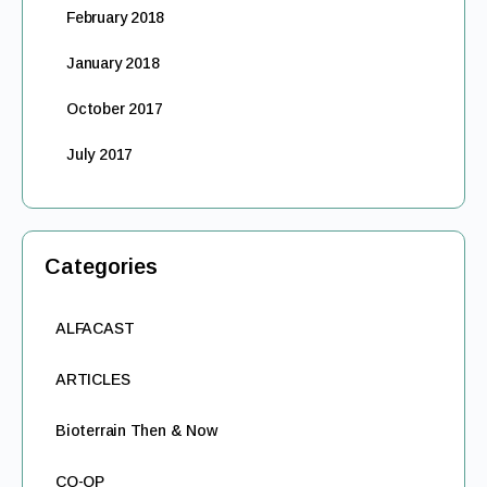
February 2018
January 2018
October 2017
July 2017
Categories
ALFACAST
ARTICLES
Bioterrain Then & Now
CO-OP