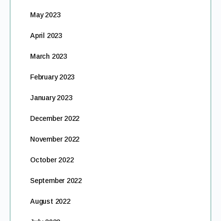
May 2023
April 2023
March 2023
February 2023
January 2023
December 2022
November 2022
October 2022
September 2022
August 2022