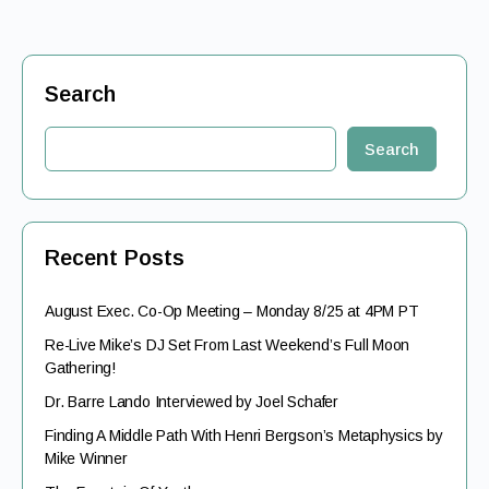
Search
Search
Recent Posts
August Exec. Co-Op Meeting – Monday 8/25 at 4PM PT
Re-Live Mike’s DJ Set From Last Weekend’s Full Moon
Gathering!
Dr. Barre Lando Interviewed by Joel Schafer
Finding A Middle Path With Henri Bergson’s Metaphysics by
Mike Winner