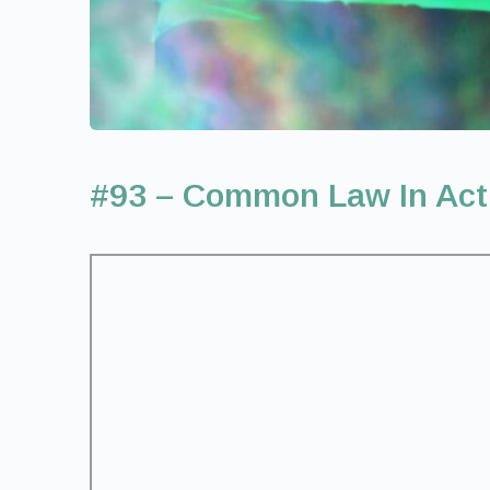
#93 – Common Law In Act