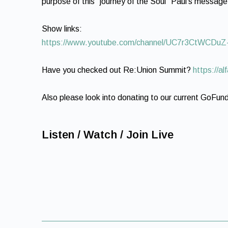
purpose of this “journey of the Soul” Paul’s message
Show links:
https://www.youtube.com/channel/UC7r3CtWCD
Have you checked out Re:Union Summit?
https://a
Also please look into donating to our current GoFu
Listen / Watch / Join Live