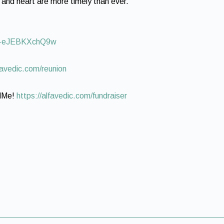
 and heart are more timely than ever.
uZ-eJEBKXchQ9w
lfavedic.com/reunion
ndMe!
https://alfavedic.com/fundraiser​​​​