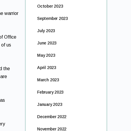
October 2023
e warrior
September 2023
July 2023
of Office
June 2023
 of us
May 2023
April 2023
d the
 are
March 2023
February 2023
 as
January 2023
December 2022
ery
November 2022