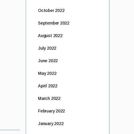
October 2022
September 2022
August 2022
July 2022
June 2022
May 2022
April 2022
March 2022
February 2022
January 2022