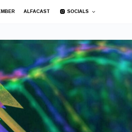
EMBER
ALFACAST
SOCIALS