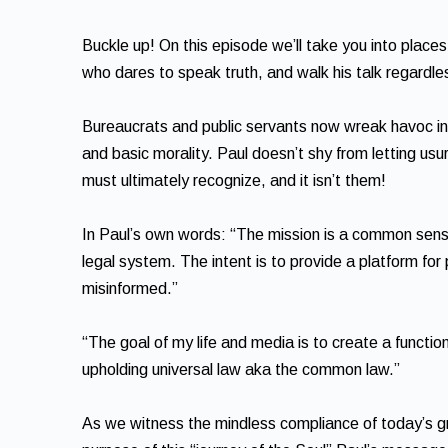
Buckle up! On this episode we’ll take you into plac
who dares to speak truth, and walk his talk regardl
Bureaucrats and public servants now wreak havoc in o
and basic morality. Paul doesn’t shy from letting u
must ultimately recognize, and it isn’t them!
In Paul’s own words: “The mission is a common sen
legal system. The intent is to provide a platform for
misinformed.”
“The goal of my life and media is to create a functi
upholding universal law aka the common law.”
As we witness the mindless compliance of today’s gr