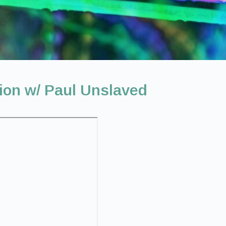
ion w/ Paul Unslaved