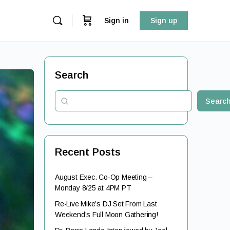
Sign in
Sign up
Search
Searc
Recent Posts
August Exec. Co-Op Meeting –
Monday 8/25 at 4PM PT
Re-Live Mike’s DJ Set From Last
Weekend’s Full Moon Gathering!