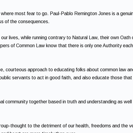
es where most fear to go. Paul-Pablo Remington Jones is a genuin
ess of the consequences.
ur lives, while running contrary to Natural Law, their own Oath 
surpers of Common Law know that there is only one Authority each
se, courteous approach to educating folks about common law an
 public servants to act in good faith, and also educate those that
onal community together based in truth and understanding as well
oup-thought to the detriment of our health, freedoms and the v