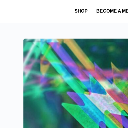
SHOP
BECOME A M