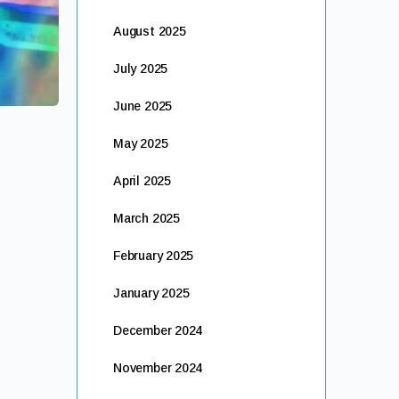
August 2025
July 2025
June 2025
May 2025
April 2025
March 2025
February 2025
January 2025
December 2024
November 2024