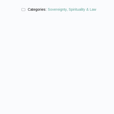
Categories:
Sovereignty, Spirituality & Law