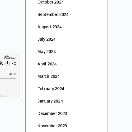
October 2024
September 2024
August 2024
July 2024
May 2024
April 2024
March 2024
February 2024
January 2024
December 2023
November 2023