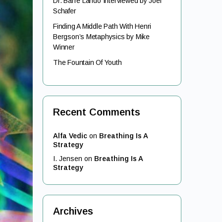
Dr. Barre Lando Interviewed by Joel
Schafer
Finding A Middle Path With Henri
Bergson’s Metaphysics by Mike
Winner
The Fountain Of Youth
Recent Comments
Alfa Vedic
on
Breathing Is A
Strategy
I. Jensen
on
Breathing Is A
Strategy
Archives