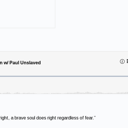
ght, a brave soul does right regardless of fear.”