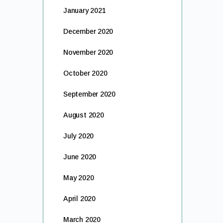
January 2021
December 2020
November 2020
October 2020
September 2020
August 2020
July 2020
June 2020
May 2020
April 2020
March 2020