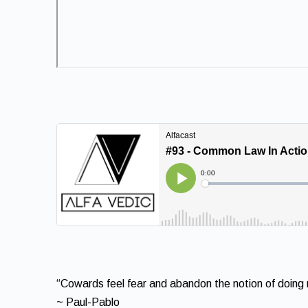
“Cowards feel fear and abandon the notion of doing ri
~ Paul-Pablo