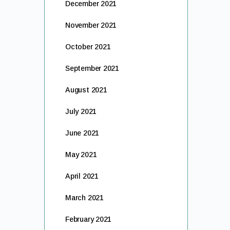
December 2021
November 2021
October 2021
September 2021
August 2021
July 2021
June 2021
May 2021
April 2021
March 2021
February 2021