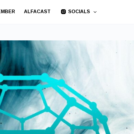
EMBER
ALFACAST
SOCIALS