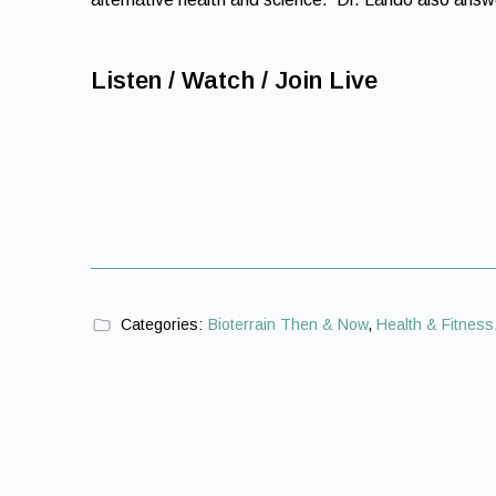
Listen / Watch / Join Live
Categories:
Bioterrain Then & Now
,
Health & Fitness