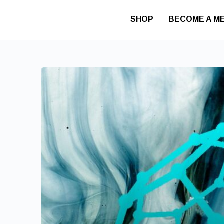
SHOP
BECOME A M