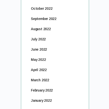
October 2022
September 2022
August 2022
July 2022
June 2022
May 2022
April 2022
March 2022
February 2022
January 2022