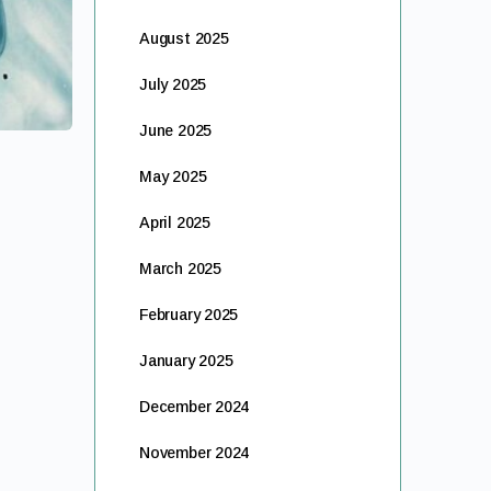
August 2025
July 2025
June 2025
May 2025
April 2025
March 2025
February 2025
January 2025
December 2024
November 2024