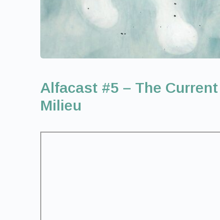
Alfacast #5 – The Current
Milieu