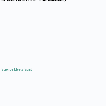
,
Science Meets Spirit