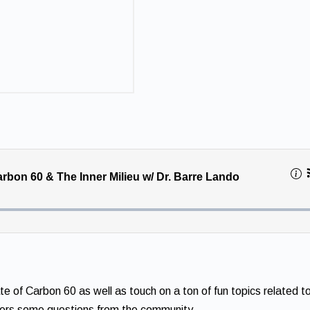
 of Carbon 60 as well as touch on a ton of fun topics related t
wers some questions from the community.