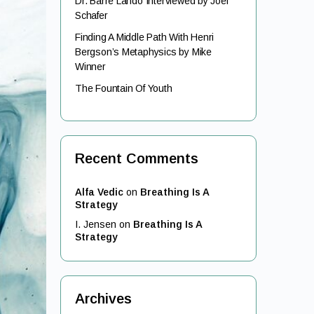
Dr. Barre Lando Interviewed by Joel
Schafer
Finding A Middle Path With Henri
Bergson’s Metaphysics by Mike
Winner
The Fountain Of Youth
Recent Comments
Alfa Vedic
on
Breathing Is A
Strategy
I. Jensen
on
Breathing Is A
Strategy
Archives