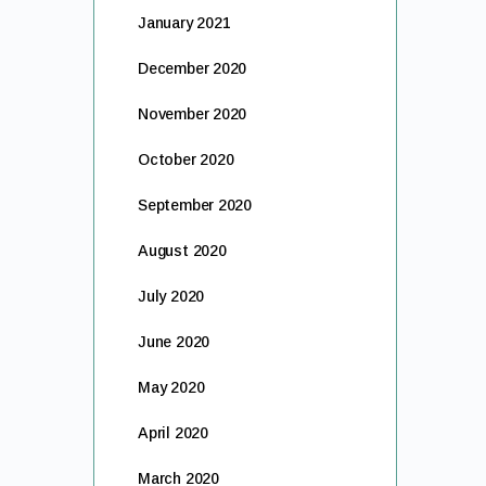
January 2021
December 2020
November 2020
October 2020
September 2020
August 2020
July 2020
June 2020
May 2020
April 2020
March 2020