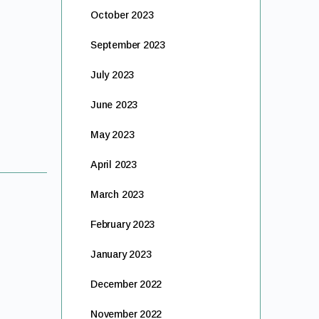
October 2023
September 2023
July 2023
June 2023
May 2023
April 2023
March 2023
February 2023
January 2023
December 2022
November 2022