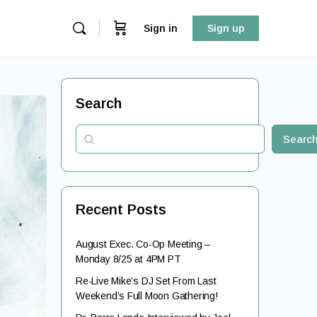
Sign in
Sign up
Search
Searc
Recent Posts
August Exec. Co-Op Meeting –
Monday 8/25 at 4PM PT
Re-Live Mike’s DJ Set From Last
Weekend’s Full Moon Gathering!