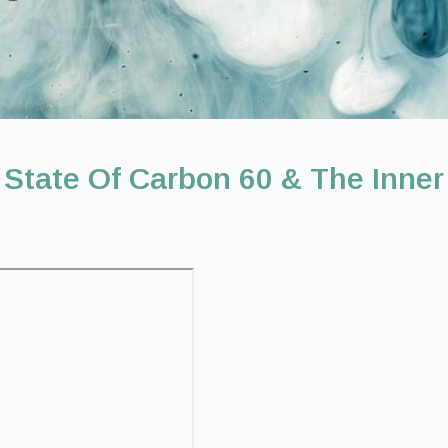
 State Of Carbon 60 & The Inner