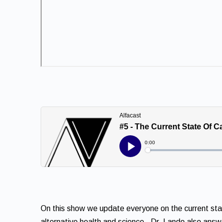
On this show we update everyone on the current state
alternative health and science. Dr. Lando also ans