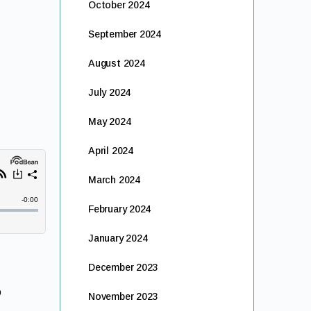
October 2024
September 2024
August 2024
July 2024
May 2024
April 2024
March 2024
February 2024
January 2024
December 2023
o
November 2023