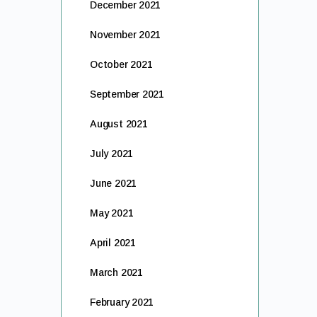
December 2021
November 2021
October 2021
September 2021
August 2021
July 2021
June 2021
May 2021
April 2021
March 2021
February 2021