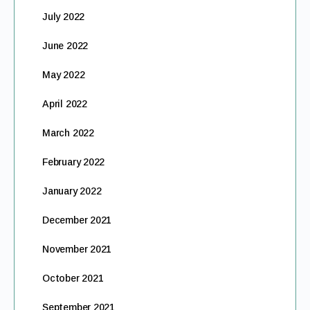
July 2022
June 2022
May 2022
April 2022
March 2022
February 2022
January 2022
December 2021
November 2021
October 2021
September 2021