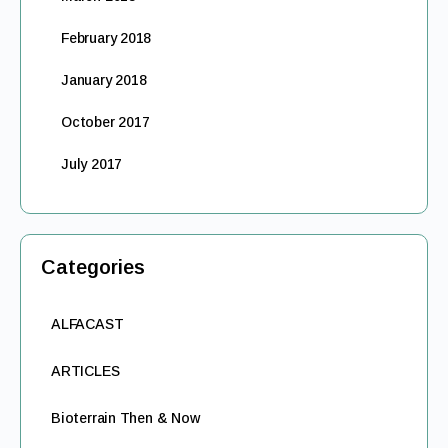
February 2018
January 2018
October 2017
July 2017
Categories
ALFACAST
ARTICLES
Bioterrain Then & Now