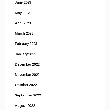
June 2023
May 2023
April 2023
March 2023
February 2023
January 2023
December 2022
November 2022
October 2022
September 2022
August 2022