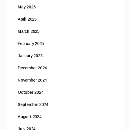
May 2025
April 2025
March 2025
February 2025
January 2025
December 2024
November 2024
October 2024
September 2024
August 2024
July 2024