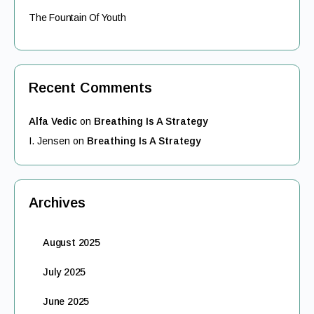
The Fountain Of Youth
Recent Comments
Alfa Vedic
on
Breathing Is A Strategy
I. Jensen
on
Breathing Is A Strategy
Archives
August 2025
July 2025
June 2025