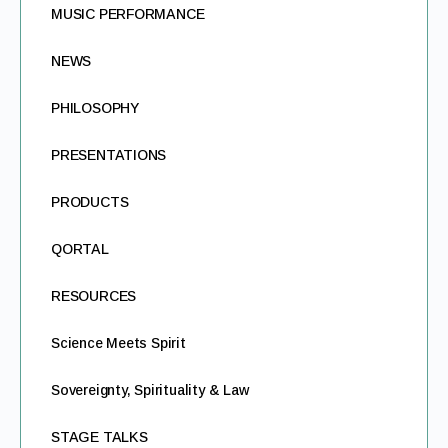
MUSIC PERFORMANCE
NEWS
PHILOSOPHY
PRESENTATIONS
PRODUCTS
QORTAL
RESOURCES
Science Meets Spirit
Sovereignty, Spirituality & Law
STAGE TALKS