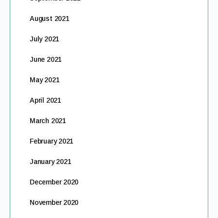
August 2021
July 2021
June 2021
May 2021
April 2021
March 2021
February 2021
January 2021
December 2020
November 2020