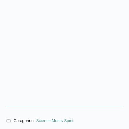
Categories:
Science Meets Spirit