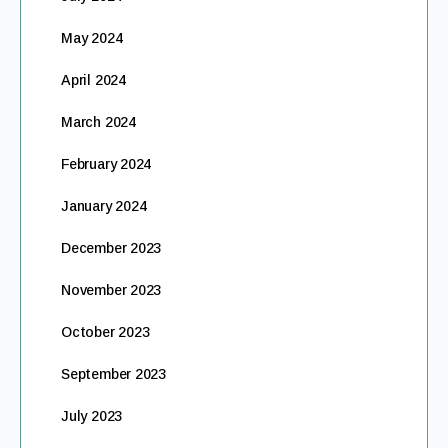
May 2024
April 2024
March 2024
February 2024
January 2024
December 2023
November 2023
October 2023
September 2023
July 2023