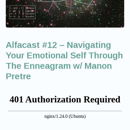
Alfacast #12 – Navigating
Your Emotional Self Through
The Enneagram w/ Manon
Pretre