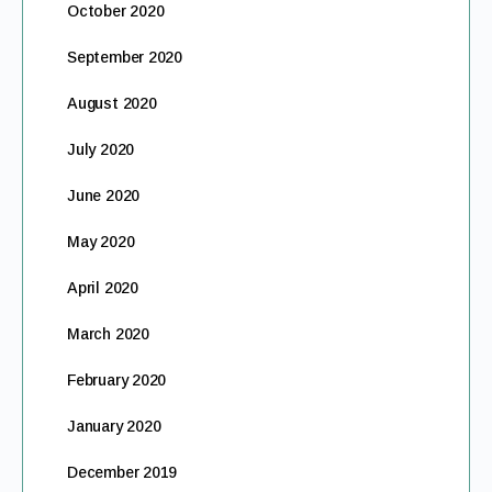
October 2020
September 2020
August 2020
July 2020
June 2020
May 2020
April 2020
March 2020
February 2020
January 2020
December 2019