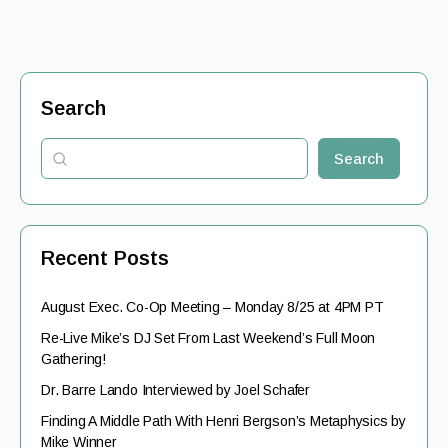
Search
Search
Recent Posts
August Exec. Co-Op Meeting – Monday 8/25 at 4PM PT
Re-Live Mike’s DJ Set From Last Weekend’s Full Moon
Gathering!
Dr. Barre Lando Interviewed by Joel Schafer
Finding A Middle Path With Henri Bergson’s Metaphysics by
Mike Winner