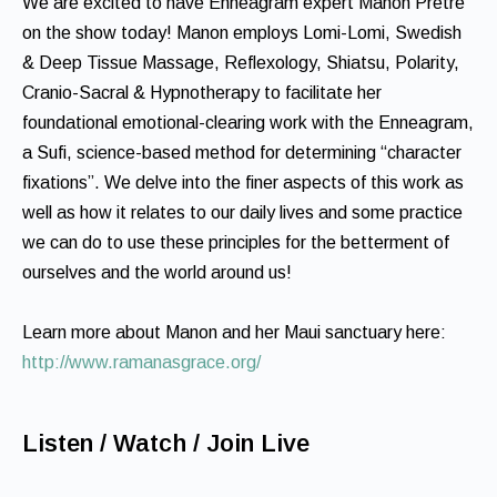
We are excited to have Enneagram expert Manon Pretre
on the show today! Manon employs Lomi-Lomi, Swedish
& Deep Tissue Massage, Reflexology, Shiatsu, Polarity,
Cranio-Sacral & Hypnotherapy to facilitate her
foundational emotional-clearing work with the Enneagram,
a Sufi, science-based method for determining “character
fixations”. We delve into the finer aspects of this work as
well as how it relates to our daily lives and some practice
we can do to use these principles for the betterment of
ourselves and the world around us!
Learn more about Manon and her Maui sanctuary here:
http://www.ramanasgrace.org/
Listen / Watch / Join Live