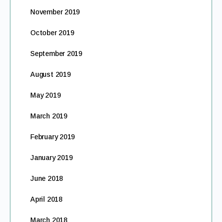
November 2019
October 2019
September 2019
August 2019
May 2019
March 2019
February 2019
January 2019
June 2018
April 2018
March 2018