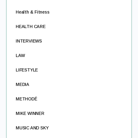
Health & Fitness
HEALTH CARE
INTERVIEWS
LAW
LIFESTYLE
MEDIA
METHODÉ
MIKE WINNER
MUSIC AND SKY