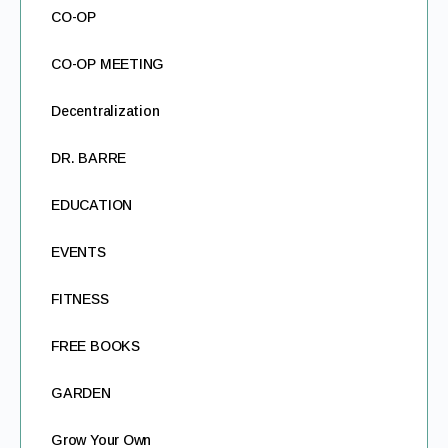
CO-OP
CO-OP MEETING
Decentralization
DR. BARRE
EDUCATION
EVENTS
FITNESS
FREE BOOKS
GARDEN
Grow Your Own