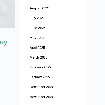
August 2025
July 2025
June 2025
May 2025
ney
April 2025
March 2025
February 2025
January 2025
December 2024
November 2024