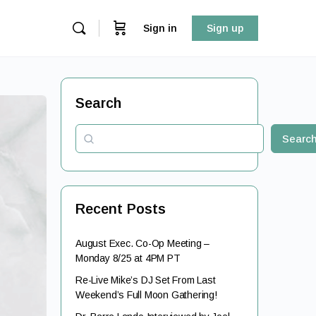
Sign in
Sign up
Search
Searc
Recent Posts
August Exec. Co-Op Meeting –
Monday 8/25 at 4PM PT
Re-Live Mike’s DJ Set From Last
Weekend’s Full Moon Gathering!