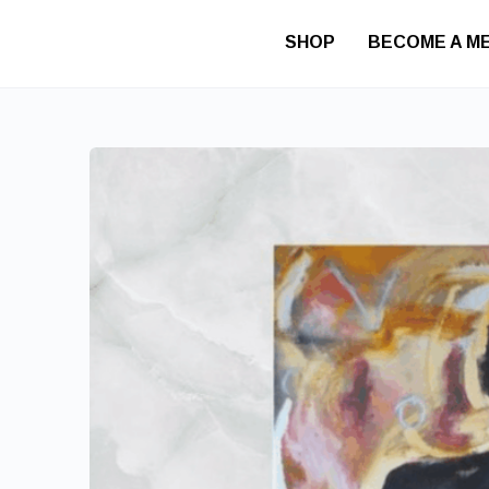
SHOP
BECOME A M