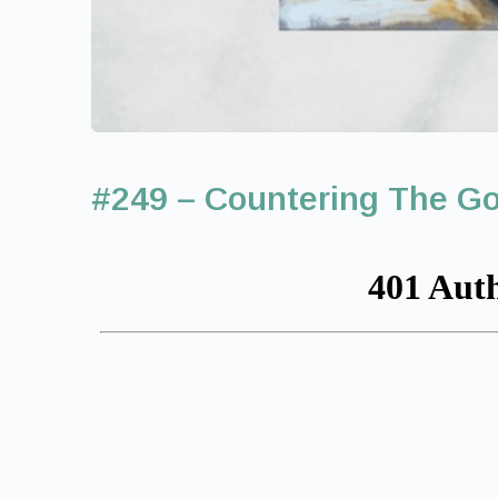
#249 – Countering The Go