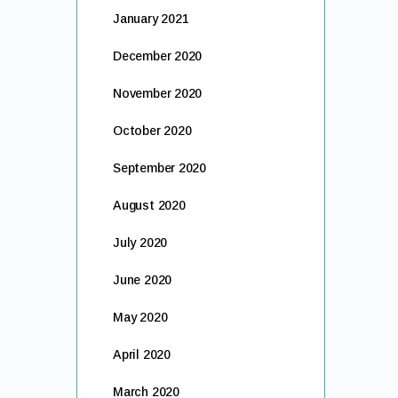
January 2021
December 2020
November 2020
October 2020
September 2020
August 2020
July 2020
June 2020
May 2020
April 2020
March 2020