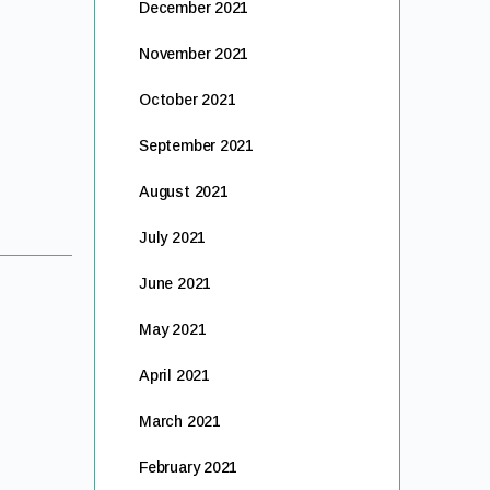
December 2021
November 2021
October 2021
September 2021
August 2021
July 2021
June 2021
May 2021
April 2021
March 2021
February 2021