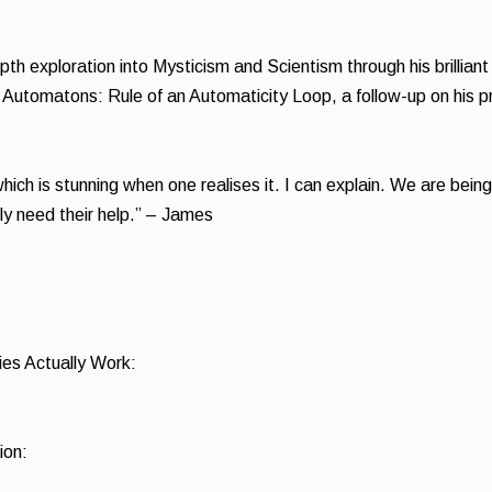
th exploration into Mysticism and Scientism through his brilliant
he Automatons: Rule of an Automaticity Loop, a follow-up on his p
ich is stunning when one realises it. I can explain. We are being
lly need their help.” – James
es Actually Work:
ion: