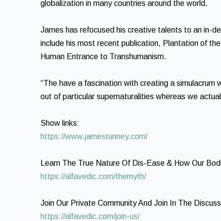
globalization in many countries around the world.
James has refocused his creative talents to an in-dep
include his most recent publication, Plantation of t
Human Entrance to Transhumanism.
“The have a fascination with creating a simulacrum wh
out of particular supernaturalities whereas we actua
Show links:
https://www.jamestunney.com/
Learn The True Nature Of Dis-Ease & How Our Bodi
https://alfavedic.com/themyth/
Join Our Private Community And Join In The Discuss
https://alfavedic.com/join-us/