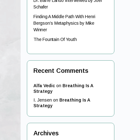
Dr. Barre Lando Interviewed by Joel
Schafer
Finding A Middle Path With Henri
Bergson’s Metaphysics by Mike
Winner
The Fountain Of Youth
Recent Comments
Alfa Vedic
on
Breathing Is A
Strategy
I. Jensen
on
Breathing Is A
Strategy
Archives