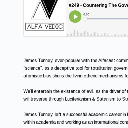
James Tunney, ever-popular with the Alfacast commun
“science”, as a deceptive tool for totalitarian gover
atomistic bias shuns the living etheric mechanisms 
We’ll entertain the existence of evil, as the driver 
will traverse through Luciferianism & Satanism to S
James Tunney, left a successful academic career in la
within academia and working as an international cons