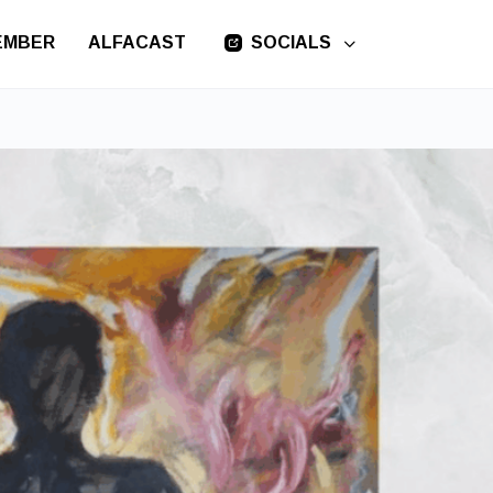
EMBER
ALFACAST
SOCIALS