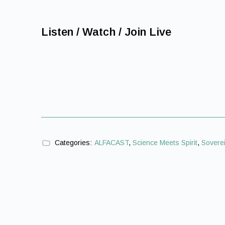
Listen / Watch / Join Live
Categories:
ALFACAST
,
Science Meets Spirit
,
Soverei