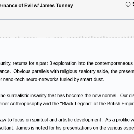
ity, returns for a part 3 exploration into the contemporaneous 
nance. Obvious parallels with religious zealotry aside, the presen
for nano-tech neuro-networks fueled by smart dust.
of the surrealistic insanity that has become the new normal. Our d
teiner Anthroposophy and the “Black Legend” of the British Empir
w to focus on spiritual and artistic development. As a prolific w
ultant, James is noted for his presentations on the various aspe