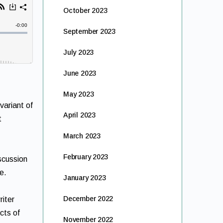
October 2023
September 2023
July 2023
June 2023
May 2023
variant of
April 2023
t
March 2023
February 2023
iscussion
e.
January 2023
December 2022
riter
cts of
November 2022