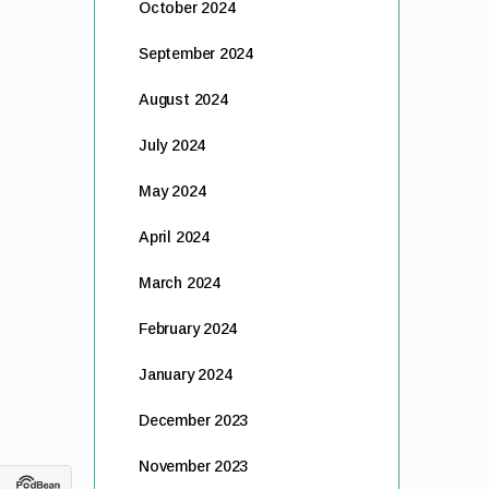
October 2024
September 2024
August 2024
July 2024
May 2024
April 2024
March 2024
February 2024
January 2024
December 2023
November 2023