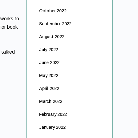
October 2022
 works to
September 2022
rior book
August 2022
July 2022
 talked
June 2022
May 2022
April 2022
March 2022
February 2022
January 2022