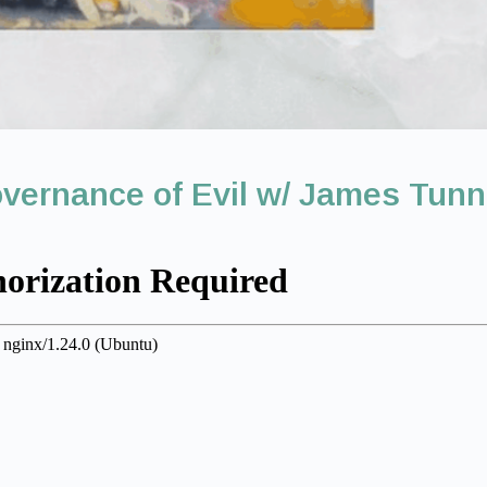
vernance of Evil w/ James Tun