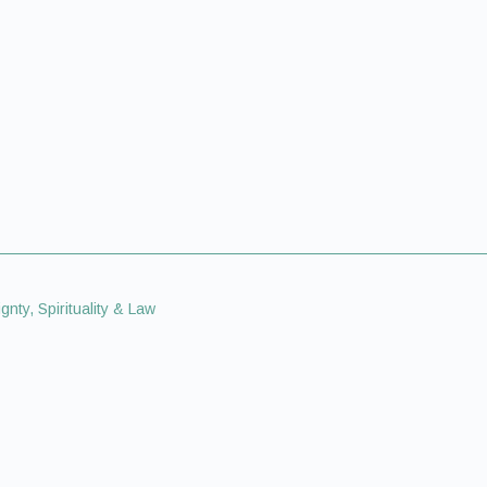
gnty, Spirituality & Law