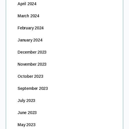
April 2024
March 2024
February 2024
January 2024
December 2023
November 2023
October 2023
September 2023
July 2023
June 2023
May 2023