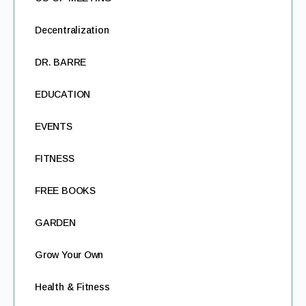
Decentralization
DR. BARRE
EDUCATION
EVENTS
FITNESS
FREE BOOKS
GARDEN
Grow Your Own
Health & Fitness