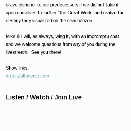
grave dishonor to our predecessors if we did not take it
upon ourselves to further “the Great Work” and realize the
destiny they visualized on the near horizon.
Mike & I will, as always, wing it, with an impromptu chat,
and we welcome questions from any of you during the
livestream. See you there!
Show links:
https://alfavedic.com
Listen / Watch / Join Live