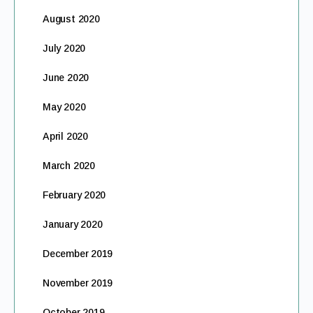
August 2020
July 2020
June 2020
May 2020
April 2020
March 2020
February 2020
January 2020
December 2019
November 2019
October 2019