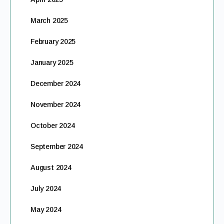
March 2025
February 2025
January 2025
December 2024
November 2024
October 2024
September 2024
August 2024
July 2024
May 2024