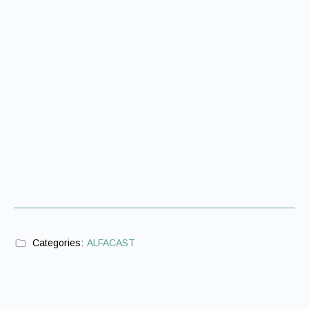
Categories:
ALFACAST