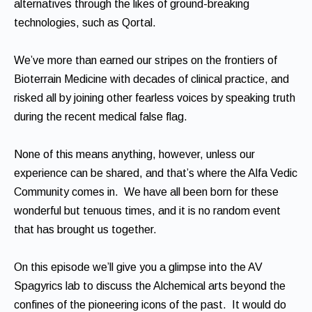
alternatives through the likes of ground-breaking
technologies, such as Qortal.
We’ve more than earned our stripes on the frontiers of
Bioterrain Medicine with decades of clinical practice, and
risked all by joining other fearless voices by speaking truth
during the recent medical false flag.
None of this means anything, however, unless our
experience can be shared, and that’s where the Alfa Vedic
Community comes in. We have all been born for these
wonderful but tenuous times, and it is no random event
that has brought us together.
On this episode we’ll give you a glimpse into the AV
Spagyrics lab to discuss the Alchemical arts beyond the
confines of the pioneering icons of the past. It would do