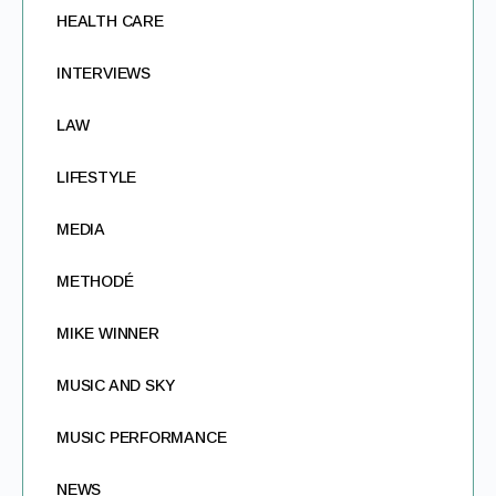
HEALTH CARE
INTERVIEWS
LAW
LIFESTYLE
MEDIA
METHODÉ
MIKE WINNER
MUSIC AND SKY
MUSIC PERFORMANCE
NEWS