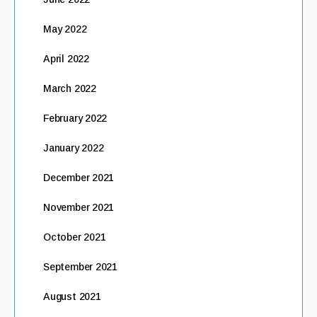
May 2022
April 2022
March 2022
February 2022
January 2022
December 2021
November 2021
October 2021
September 2021
August 2021