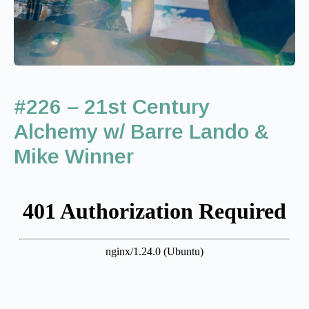
#226 – 21st Century
Alchemy w/ Barre Lando &
Mike Winner