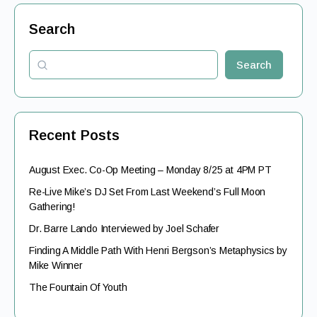
Search
Search
Recent Posts
August Exec. Co-Op Meeting – Monday 8/25 at 4PM PT
Re-Live Mike’s DJ Set From Last Weekend’s Full Moon
Gathering!
Dr. Barre Lando Interviewed by Joel Schafer
Finding A Middle Path With Henri Bergson’s Metaphysics by
Mike Winner
The Fountain Of Youth