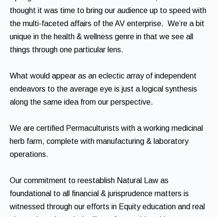
thought it was time to bring our audience up to speed with
the multi-faceted affairs of the AV enterprise. We’re a bit
unique in the health & wellness genre in that we see all
things through one particular lens.
What would appear as an eclectic array of independent
endeavors to the average eye is just a logical synthesis
along the same idea from our perspective.
We are certified Permaculturists with a working medicinal
herb farm, complete with manufacturing & laboratory
operations.
Our commitment to reestablish Natural Law as
foundational to all financial & jurisprudence matters is
witnessed through our efforts in Equity education and real