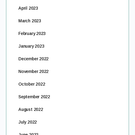
April 2023
March 2023
February 2023
January 2023
December 2022
November 2022
October 2022
September 2022
August 2022
July 2022
June 2022