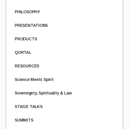
PHILOSOPHY
PRESENTATIONS
PRODUCTS
QORTAL
RESOURCES
Science Meets Spirit
Sovereignty, Spirituality & Law
STAGE TALKS
SUMMITS