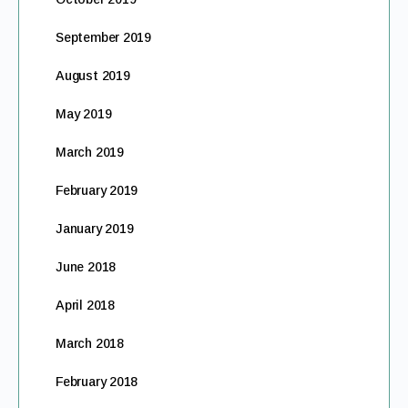
September 2019
August 2019
May 2019
March 2019
February 2019
January 2019
June 2018
April 2018
March 2018
February 2018