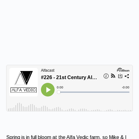
Spring is in full bloom at the Alfa Vedic farm, so Mike & I