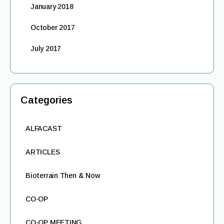
January 2018
October 2017
July 2017
Categories
ALFACAST
ARTICLES
Bioterrain Then & Now
CO-OP
CO-OP MEETING