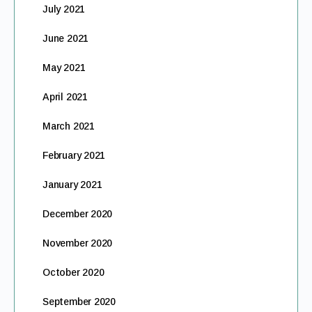
July 2021
June 2021
May 2021
April 2021
March 2021
February 2021
January 2021
December 2020
November 2020
October 2020
September 2020