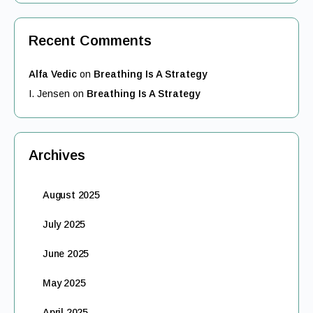
Recent Comments
Alfa Vedic
on
Breathing Is A Strategy
I. Jensen
on
Breathing Is A Strategy
Archives
August 2025
July 2025
June 2025
May 2025
April 2025