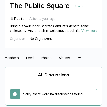
The Public Square
Group
Public
Active a year ago
Bring out your inner Socrates and let’s debate some
philosophy! Any branch is welcome, though if...
View more
Organizer:
No Organizers
Menu
Members
Feed
Photos
Albums
Items
All Discussions
Sorry, there were no discussions found.